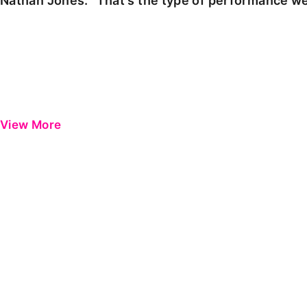
Nathan Jones: "That's the type of performance we
View More