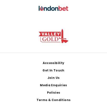
Footer
Accessibility
Get In Touch
Join Us
Media Enquiries
Policies
Terms & Conditions