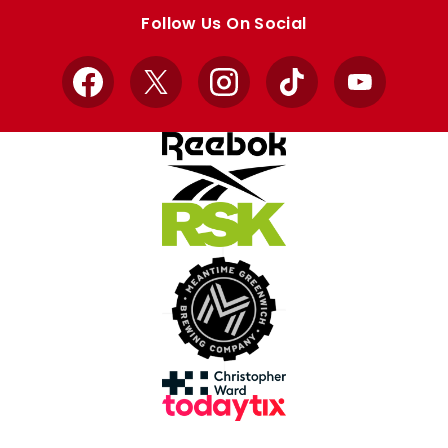
store
store
Follow Us On Social
Facebook
X
Instagram
TikTok
YouTube