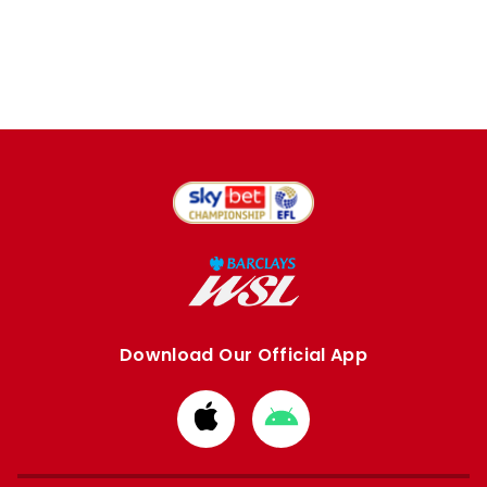
Download Our Official App
Download
Download
from
from
Apple
Google