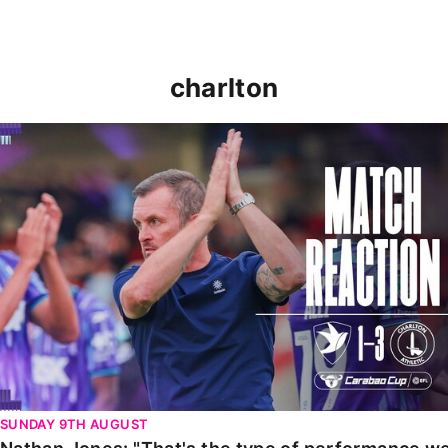
charlton
Nathan Jones: "That's the type of performance we wan
SUNDAY 9TH AUGUST