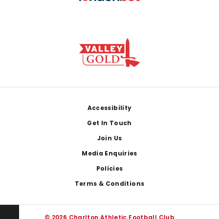
Footer
Accessibility
Get In Touch
Join Us
Media Enquiries
Policies
Terms & Conditions
© 2026 Charlton Athletic Football Club