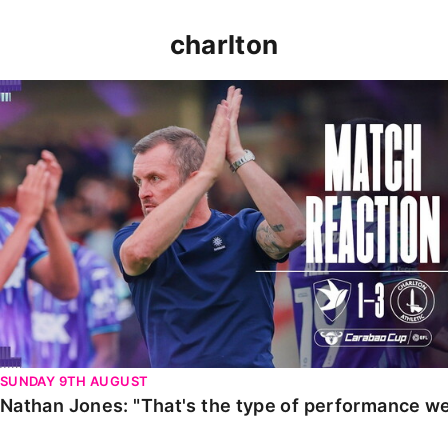
charlton
Nathan Jones: "That's the type of performance we wan
SUNDAY 9TH AUGUST
Nathan Jones: "That's the type of performance we