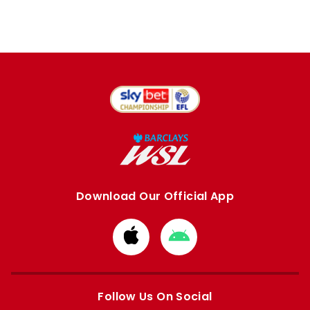
Download Our Official App
Download
Download
from
from
Apple
Google
store
store
Follow Us On Social