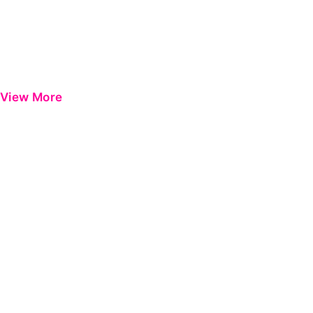
View More