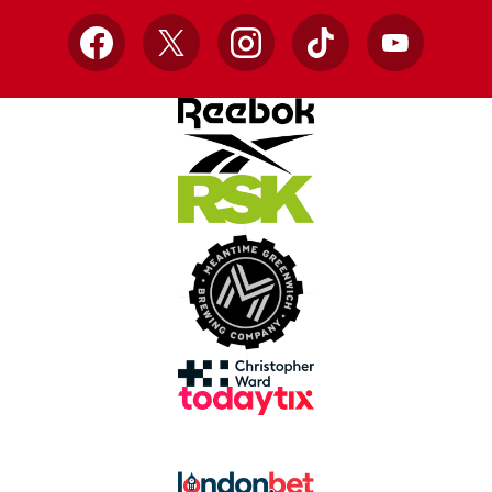
Facebook
X
Instagram
TikTok
YouTube