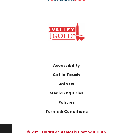
Footer
Accessibility
Get In Touch
Join Us
Media Enquiries
Policies
Terms & Conditions
© 2026 Charlton Athletic Football Club