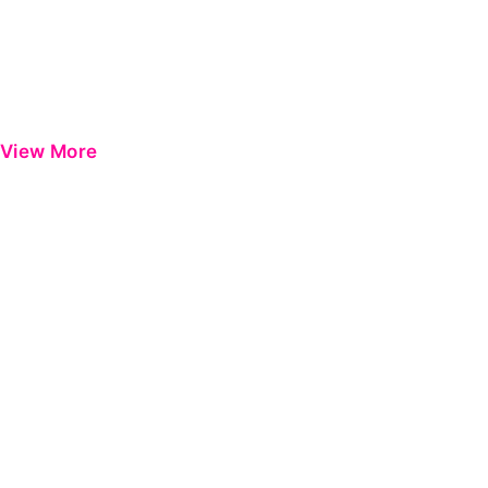
View More