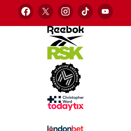
Facebook
X
Instagram
TikTok
YouTube