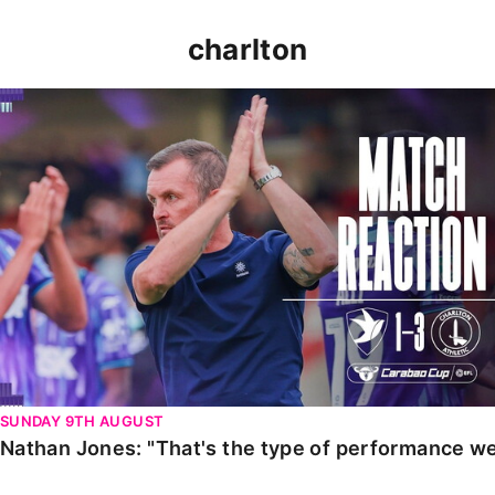
charlton
Nathan Jones: "That's the type of performance we wan
SUNDAY 9TH AUGUST
Nathan Jones: "That's the type of performance we