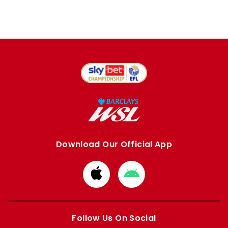
Download Our Official App
Download
Download
from
from
Apple
Google
store
store
Follow Us On Social