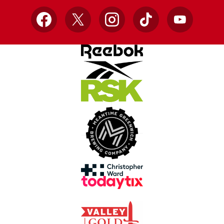
Facebook
X
Instagram
TikTok
YouTube