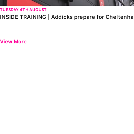
TUESDAY 4TH AUGUST
INSIDE TRAINING | Addicks prepare for Cheltenh
View More