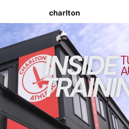
charlton
INSIDE TRAINING | Addicks prepare for Cheltenham cu