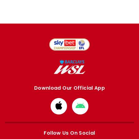
Download Our Official App
Download
Download
from
from
Apple
Google
store
store
Follow Us On Social