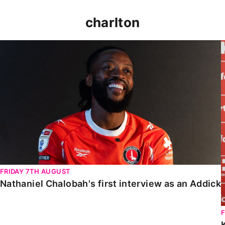
charlton
Nathaniel Chalobah's first interview as an Addick
FRIDAY 7TH AUGUST
Nathaniel Chalobah's first interview as an Addick