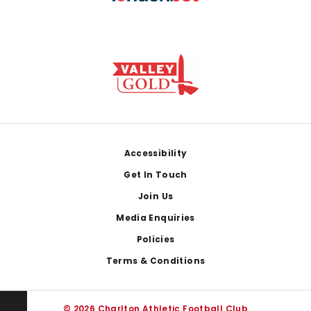
Footer
Accessibility
Get In Touch
Join Us
Media Enquiries
Policies
Terms & Conditions
© 2026 Charlton Athletic Football Club