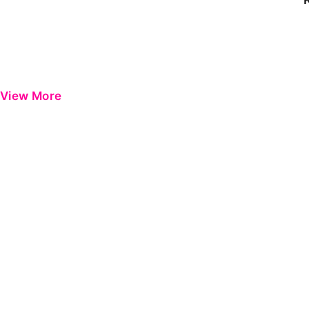
View More