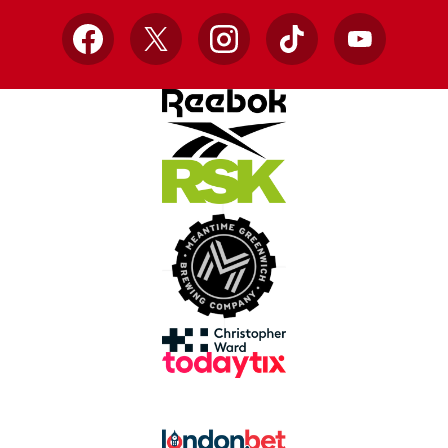
Facebook
X
Instagram
TikTok
YouTube