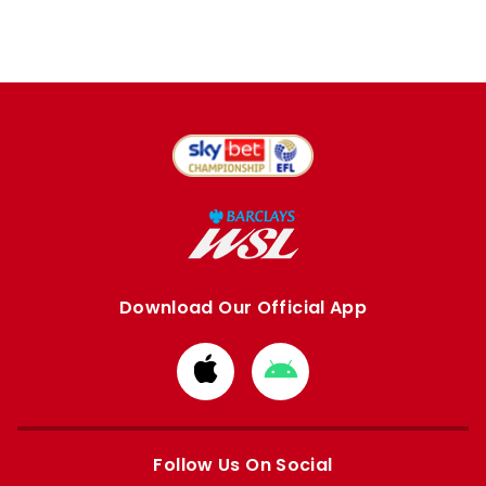
Download Our Official App
Download
Download
from
from
Apple
Google
store
store
Follow Us On Social