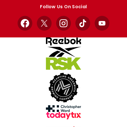
store
store
Follow Us On Social
Facebook
X
Instagram
TikTok
YouTube