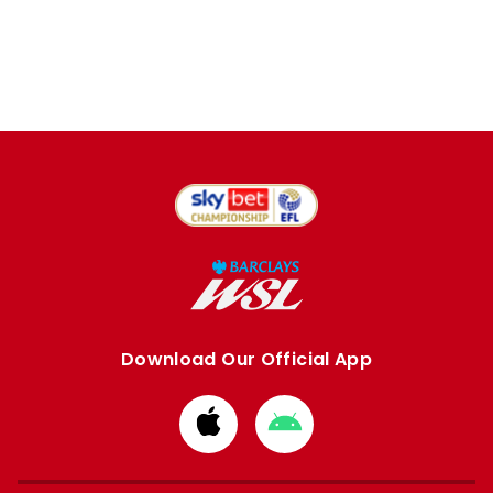
Download Our Official App
Download
Download
from
from
Apple
Google