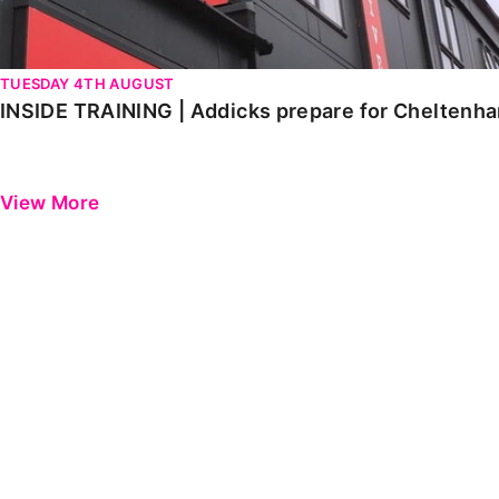
TUESDAY 4TH AUGUST
INSIDE TRAINING | Addicks prepare for Cheltenh
View More