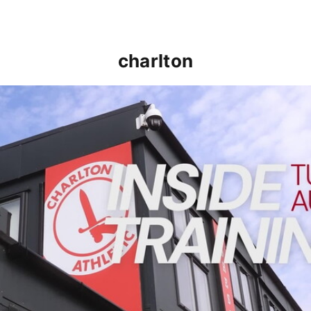
charlton
INSIDE TRAINING | Addicks prepare for Cheltenham cu