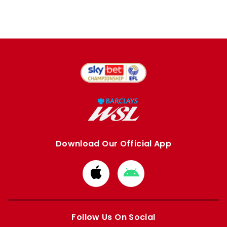
Download Our Official App
Download
Download
from
from
Apple
Google
store
store
Follow Us On Social