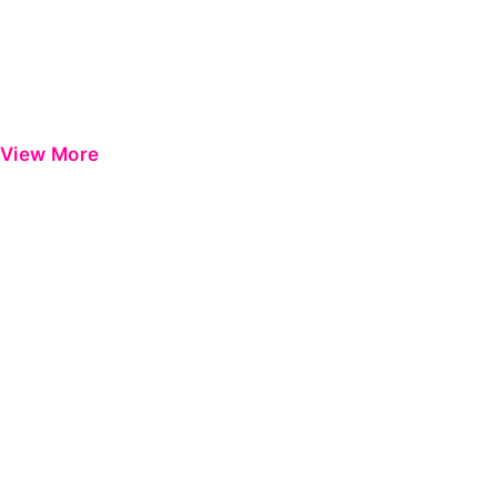
View More