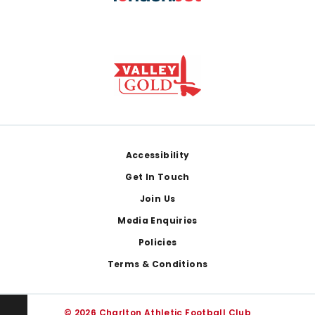
Footer
Accessibility
Get In Touch
Join Us
Media Enquiries
Policies
Terms & Conditions
© 2026 Charlton Athletic Football Club