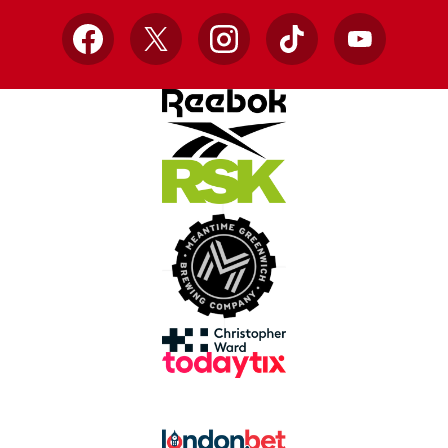
Facebook
X
Instagram
TikTok
YouTube