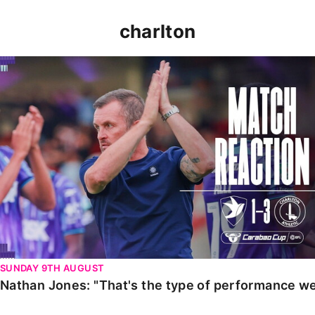
charlton
Nathan Jones: "That's the type of performance we wan
SUNDAY 9TH AUGUST
Nathan Jones: "That's the type of performance we