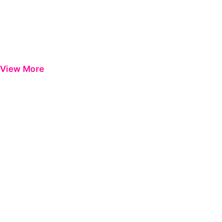
View More