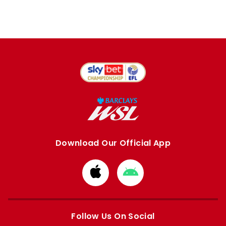
Download Our Official App
Download
Download
from
from
Apple
Google
store
store
Follow Us On Social