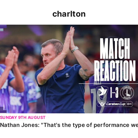
charlton
Nathan Jones: "That's the type of performance we wan
SUNDAY 9TH AUGUST
Nathan Jones: "That's the type of performance we