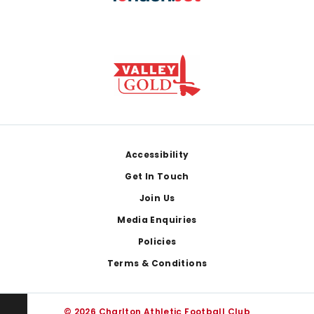
Footer
Accessibility
Get In Touch
Join Us
Media Enquiries
Policies
Terms & Conditions
© 2026 Charlton Athletic Football Club