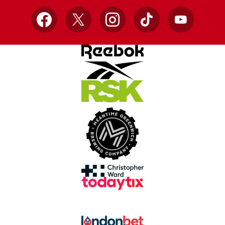
Facebook
X
Instagram
TikTok
YouTube