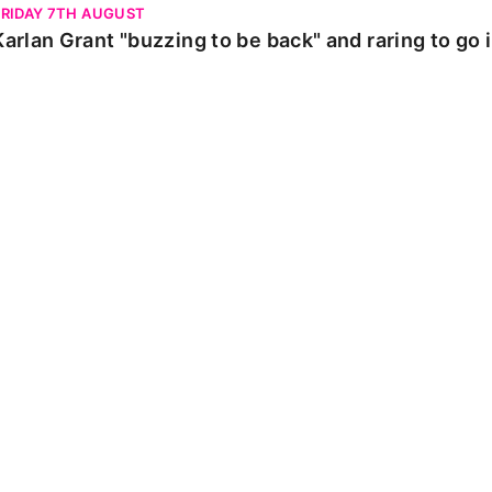
FRIDAY 7TH AUGUST
Karlan Grant "buzzing to be back" and raring to go