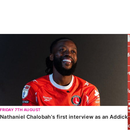
Enquiries
Loyalty Points Explained
Lounges For Hire
Ticket Office Opening Hours
Academy Tickets
Nathaniel Chalobah's first interview as an Addick
Code Of Conduct
FRIDAY 7TH AUGUST
Nathaniel Chalobah's first interview as an Addick