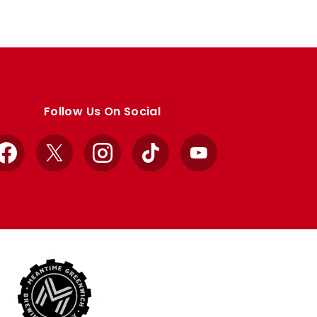
Follow Us On Social
Facebook
X
Instagram
TikTok
YouTube