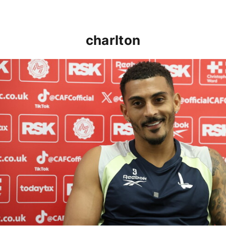
charlton
Karlan Grant "buzzing to be back" and raring to go in 