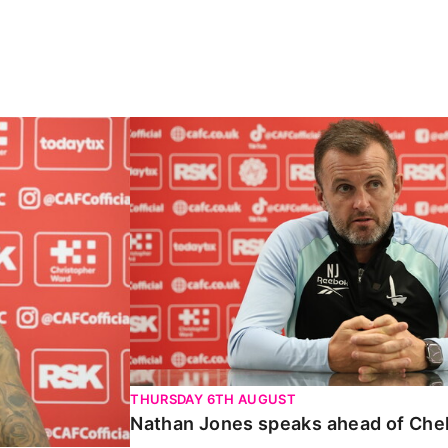
Carabao Cup
Nathan Jones speaks ahead of Chelte
THURSDAY 6TH AUGUST
Nathan Jones speaks ahead of Che