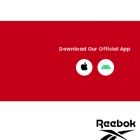
Download Our Official App
Download
Download
from
from
Apple
Google
store
store