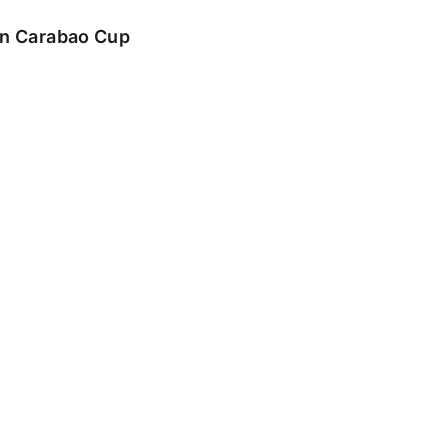
 in Carabao Cup