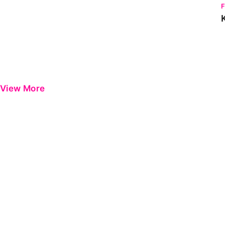
View More