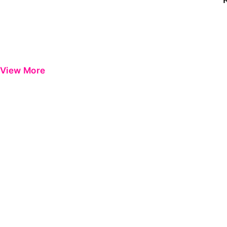
View More