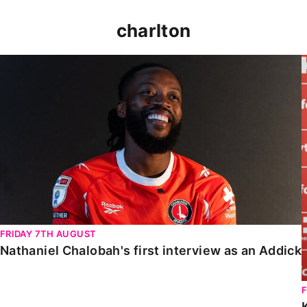
charlton
Nathaniel Chalobah's first interview as an Addick
FRIDAY 7TH AUGUST
Nathaniel Chalobah's first interview as an Addick