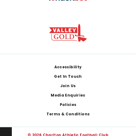
Footer
Accessibility
Get In Touch
Join Us
Media Enquiries
Policies
Terms & Conditions
© 2026 Charlton Athletic Football Club