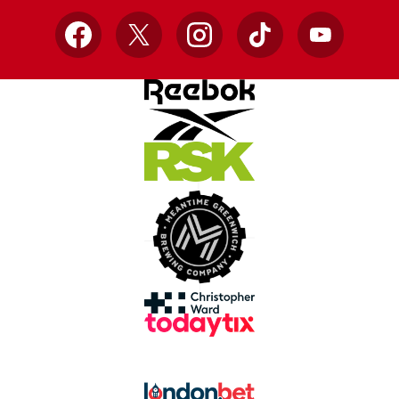
Facebook
X
Instagram
TikTok
YouTube