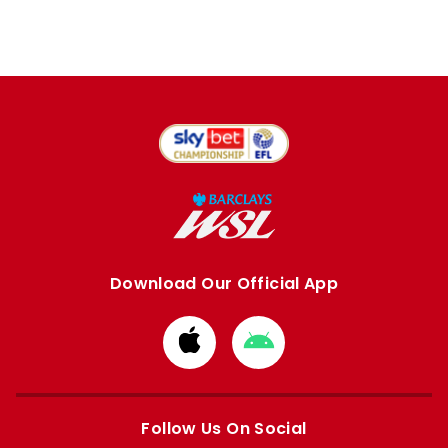
Download Our Official App
Download
Download
from
from
Apple
Google
store
store
Follow Us On Social