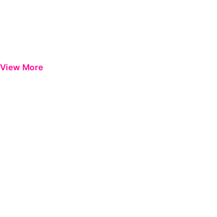
View More