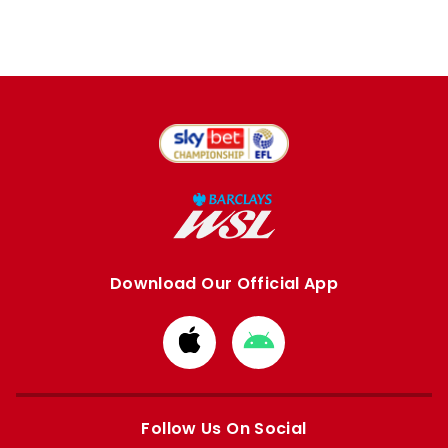
Download Our Official App
Download
Download
from
from
Apple
Google
store
store
Follow Us On Social