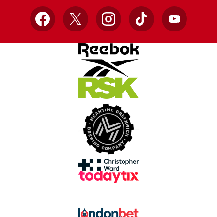
Facebook
X
Instagram
TikTok
YouTube