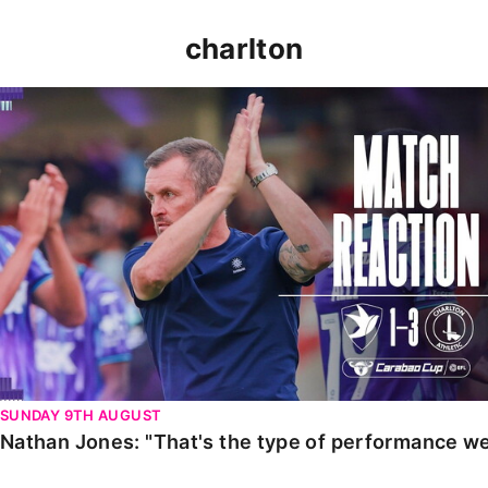
charlton
Nathan Jones: "That's the type of performance we wan
SUNDAY 9TH AUGUST
Nathan Jones: "That's the type of performance we