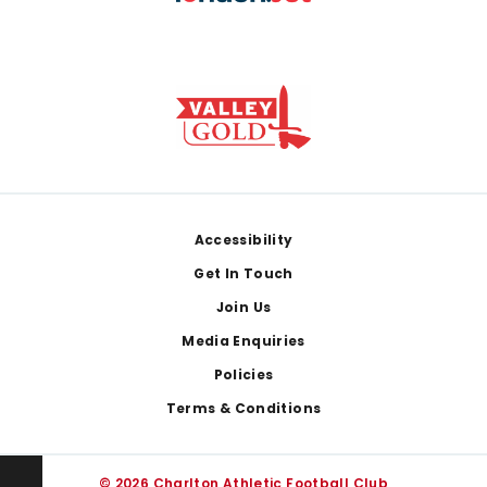
Footer
Accessibility
Get In Touch
Join Us
Media Enquiries
Policies
Terms & Conditions
© 2026 Charlton Athletic Football Club