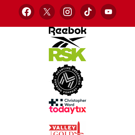
Facebook
X
Instagram
TikTok
YouTube