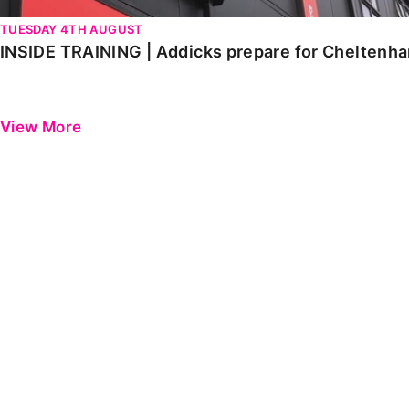
TUESDAY 4TH AUGUST
INSIDE TRAINING | Addicks prepare for Cheltenh
View More