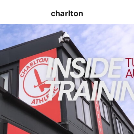
charlton
INSIDE TRAINING | Addicks prepare for Cheltenham cu