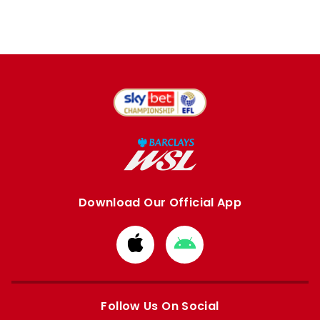
Download Our Official App
Download
Download
from
from
Apple
Google
store
store
Follow Us On Social