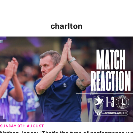
charlton
Nathan Jones: "That's the type of performance we wan
SUNDAY 9TH AUGUST