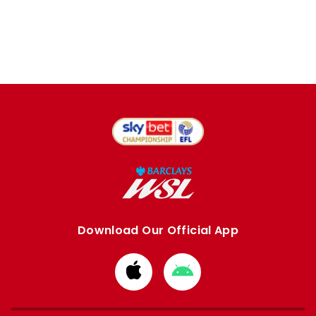
Download Our Official App
Download
Download
from
from
Apple
Google