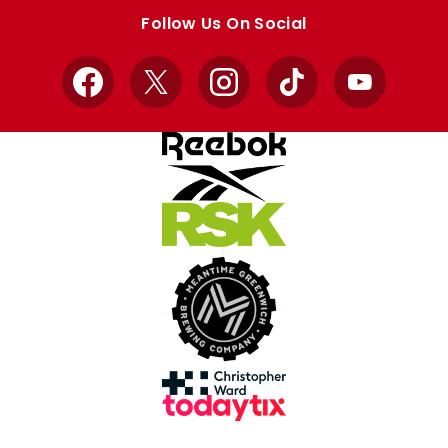
store
store
Follow Us On Social
Facebook
X
Instagram
TikTok
YouTube