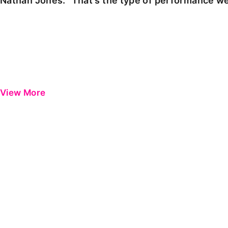
Nathan Jones: "That's the type of performance we
View More