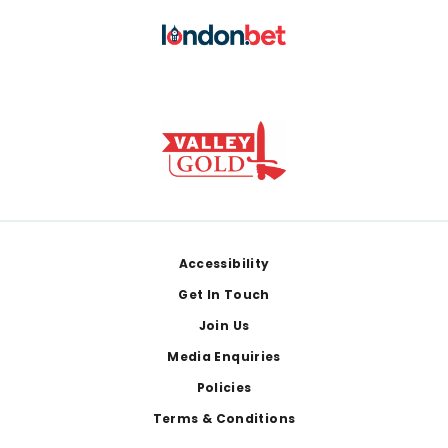
Footer
Accessibility
Get In Touch
Join Us
Media Enquiries
Policies
Terms & Conditions