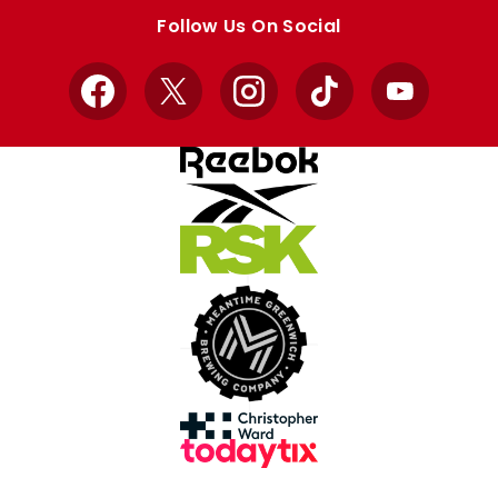
store
store
Follow Us On Social
Facebook
X
Instagram
TikTok
YouTube