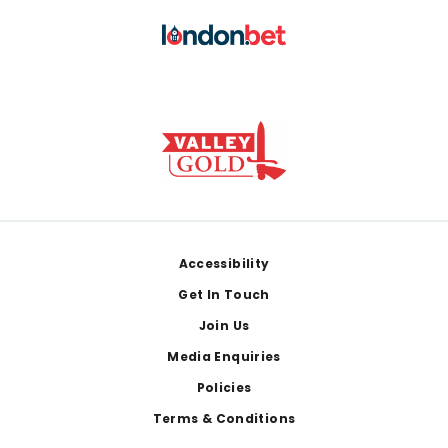
Footer
Accessibility
Get In Touch
Join Us
Media Enquiries
Policies
Terms & Conditions