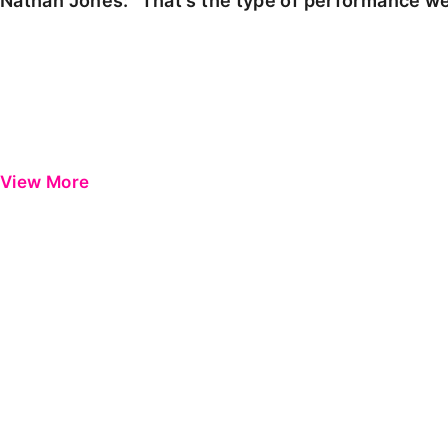
Nathan Jones: "That's the type of performance we
View More