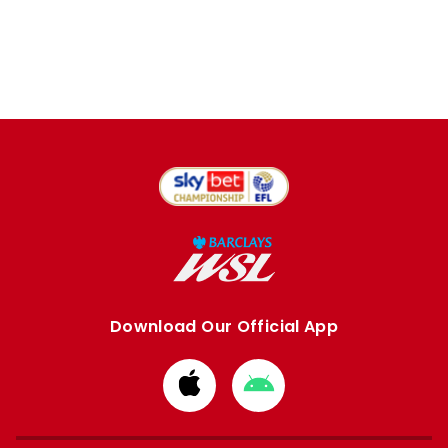
Download Our Official App
Download
Download
from
from
Apple
Google