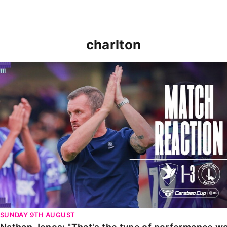
charlton
Nathan Jones: "That's the type of performance we wan
SUNDAY 9TH AUGUST