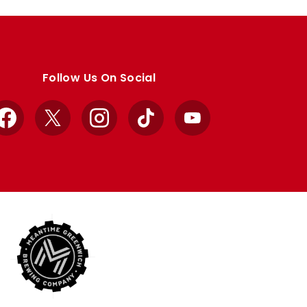
Follow Us On Social
Facebook
X
Instagram
TikTok
YouTube