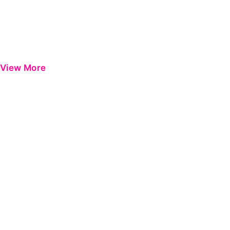
View More