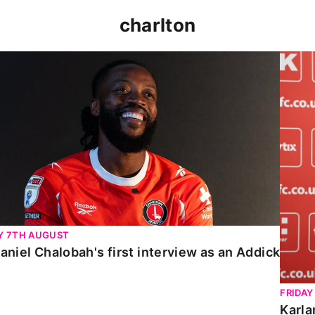
charlton
niel Chalobah's first interview as an Addick
Karla
Y 7TH AUGUST
aniel Chalobah's first interview as an Addick
FRIDAY
Karla