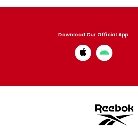
Download Our Official App
Download
Download
from
from
Apple
Google
store
store