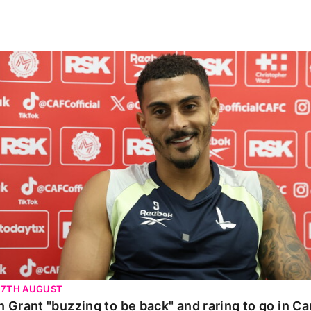
n Grant "buzzing to be back" and raring to go in Carab
 7TH AUGUST
n Grant "buzzing to be back" and raring to go in C