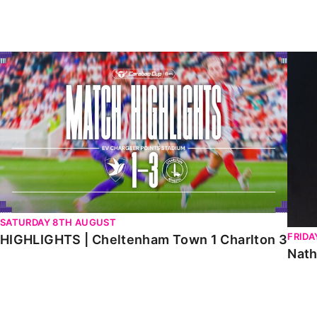
Enquiries
Loyalty Points Explained
Lounges For Hire
Ticket Office Opening Hours
HIGHLIGHTS | Cheltenham Town 1 Charlton 3
Natha
Academy Tickets
Code Of Conduct
SATURDAY 8TH AUGUST
FRIDA
HIGHLIGHTS | Cheltenham Town 1 Charlton 3
Nath