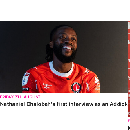
Enquiries
Loyalty Points Explained
Lounges For Hire
Ticket Office Opening Hours
Nathaniel Chalobah's first interview as an Addick
Academy Tickets
Code Of Conduct
FRIDAY 7TH AUGUST
Nathaniel Chalobah's first interview as an Addick