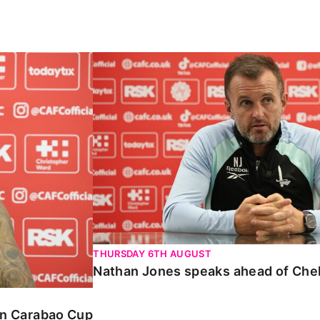
Carabao Cup
Nathan Jones speaks ahead of Chelte
THURSDAY 6TH AUGUST
Nathan Jones speaks ahead of Che
 in Carabao Cup