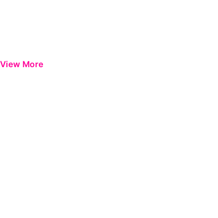
View More