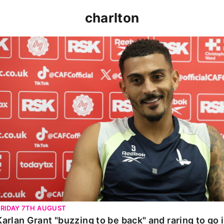
charlton
Karlan Grant "buzzing to be back" and raring to go in 
FRIDAY 7TH AUGUST
Karlan Grant "buzzing to be back" and raring to go