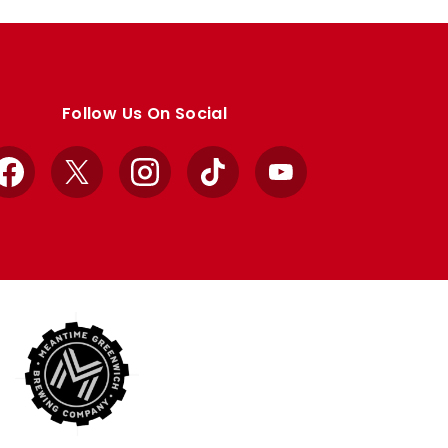
Follow Us On Social
Facebook
X
Instagram
TikTok
YouTube