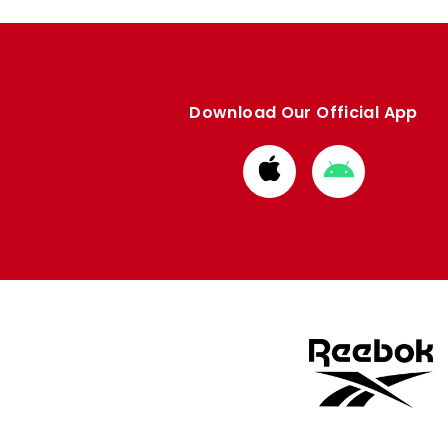
Download Our Official App
Download
Download
from
from
Apple
Google
store
store