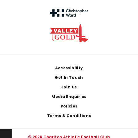
Footer
Accessibility
Get In Touch
Join Us
Media Enquiries
Policies
Terms & Conditions
© 2026 Charlton Athletic Football Club