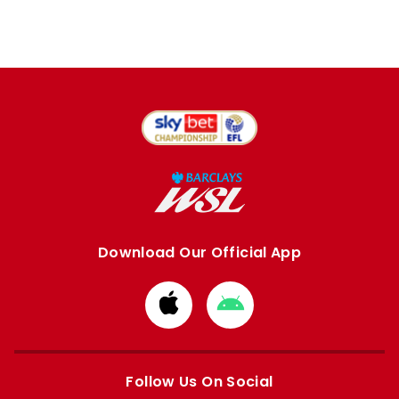
Download Our Official App
Download
Download
from
from
Apple
Google
store
store
Follow Us On Social