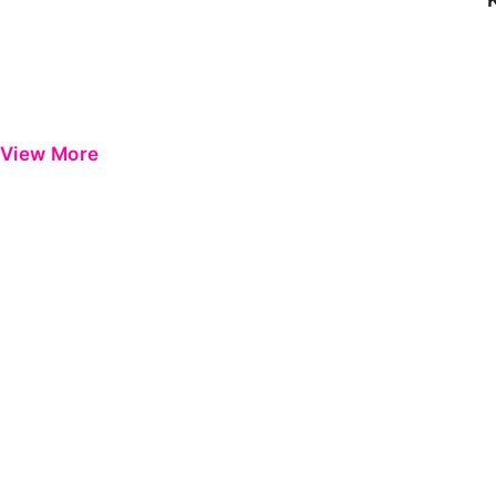
View More