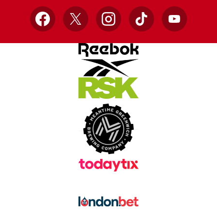
Facebook
X
Instagram
TikTok
YouTube