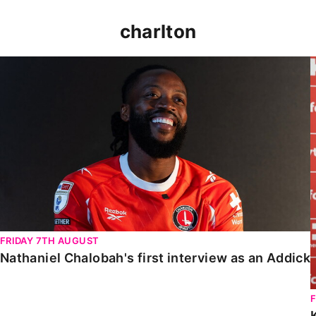
charlton
Nathaniel Chalobah's first interview as an Addick
FRIDAY 7TH AUGUST
Nathaniel Chalobah's first interview as an Addick