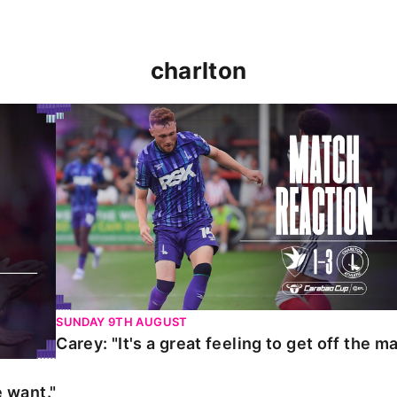
charlton
t."
Carey: "It's a great feeling to get off the mark."
SUNDAY 9TH AUGUST
Carey: "It's a great feeling to get off the ma
 want."