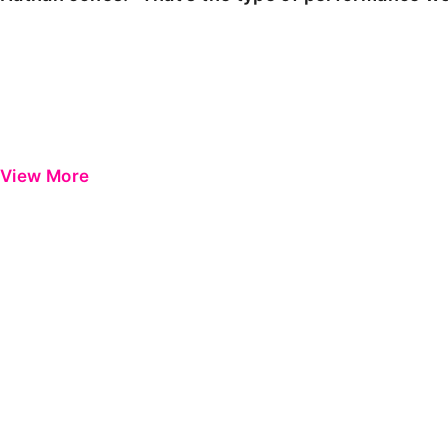
View More