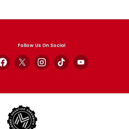
Follow Us On Social
Facebook
X
Instagram
TikTok
YouTube