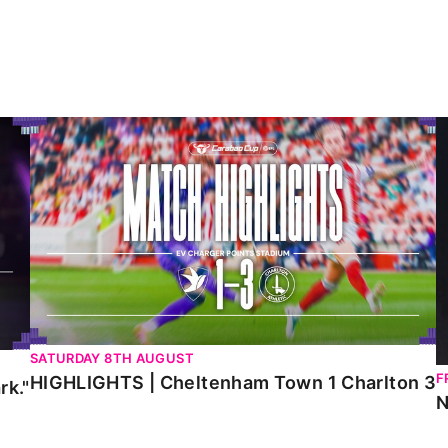
HIGHLIGHTS | Cheltenham Town 1 Charlton 3
N
SATURDAY 8TH AUGUST
F
HIGHLIGHTS | Cheltenham Town 1 Charlton 3
rk."
N