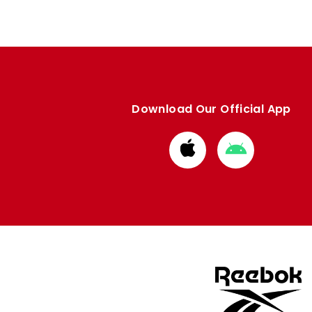
Download Our Official App
Download
Download
from
from
Apple
Google
store
store