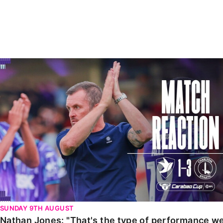
Enquiries
Loyalty Points Explained
Lounges For Hire
Ticket Office Opening Hours
Academy Tickets
Nathan Jones: "That's the type of performance we wan
Code Of Conduct
SUNDAY 9TH AUGUST
Nathan Jones: "That's the type of performance we