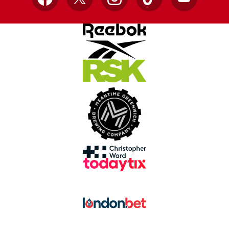
Facebook
X
Instagram
TikTok
YouTube