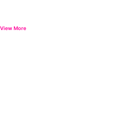
View More