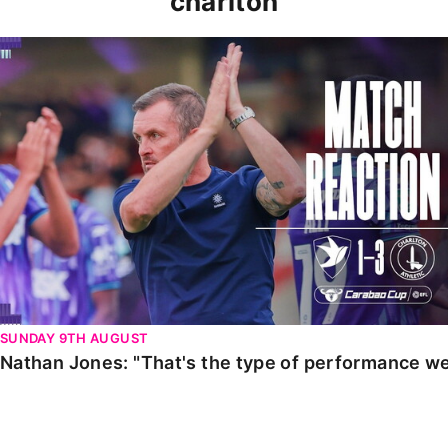
charlton
Nathan Jones: "That's the type of performance we wan
SUNDAY 9TH AUGUST
Nathan Jones: "That's the type of performance we