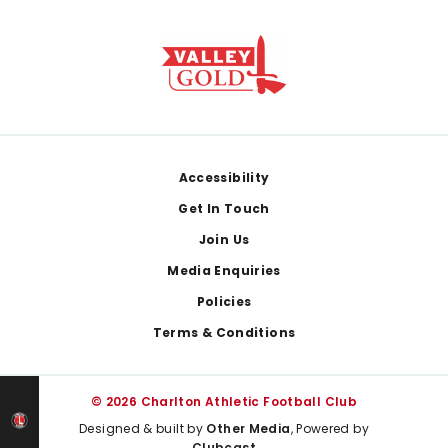
Footer
Accessibility
Get In Touch
Join Us
Media Enquiries
Policies
Terms & Conditions
© 2026 Charlton Athletic Football Club
Designed & built by
Other Media
, Powered by
Clubcast