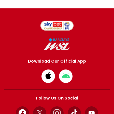
Download Our Official App
Download
Download
from
from
Apple
Google
store
store
Follow Us On Social