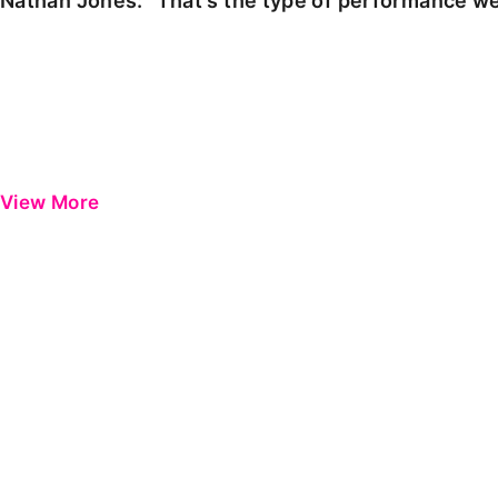
Nathan Jones: "That's the type of performance we
View More