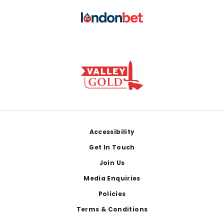
Footer
Accessibility
Get In Touch
Join Us
Media Enquiries
Policies
Terms & Conditions