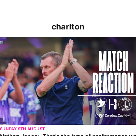
charlton
Nathan Jones: "That's the type of performance we wan
SUNDAY 9TH AUGUST