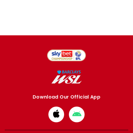
Download Our Official App
Download
Download
from
from
Apple
Google