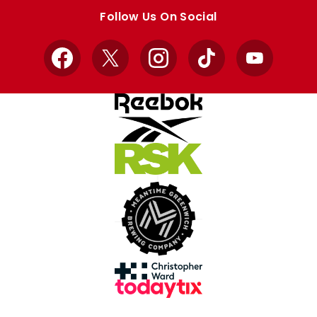
store
store
Follow Us On Social
Facebook
X
Instagram
TikTok
YouTube