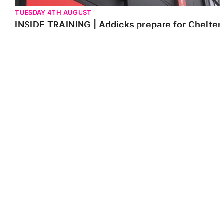
TUESDAY 4TH AUGUST
INSIDE TRAINING | Addicks prepare for Chelt