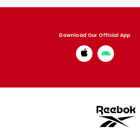
Download Our Official App
Download
Download
from
from
Apple
Google
store
store