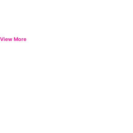
View More