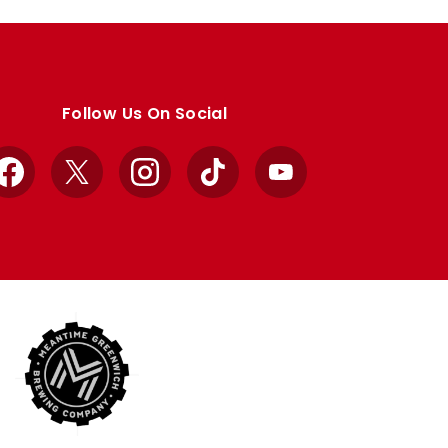
Follow Us On Social
Facebook
X
Instagram
TikTok
YouTube