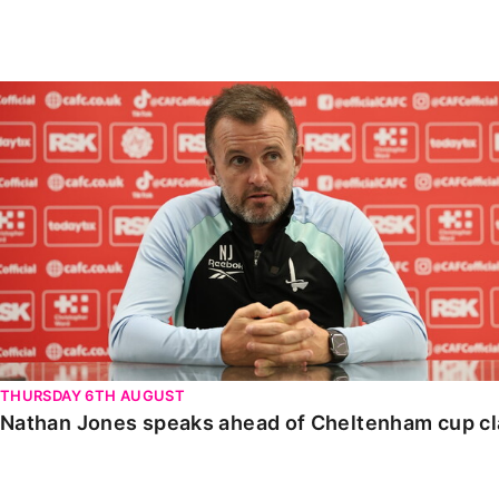
Enquiries
Loyalty Points Explained
Lounges For Hire
Ticket Office Opening Hours
Nathan Jones speaks ahead of Cheltenham cup clash
Academy Tickets
Code Of Conduct
THURSDAY 6TH AUGUST
Nathan Jones speaks ahead of Cheltenham cup c