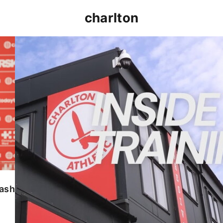
charlton
INSIDE TRAINING | Addicks prepare for Cheltenham
lash