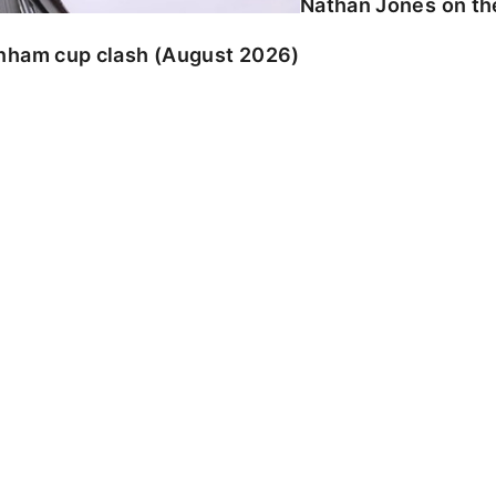
Nathan Jones on the
enham cup clash (August 2026)