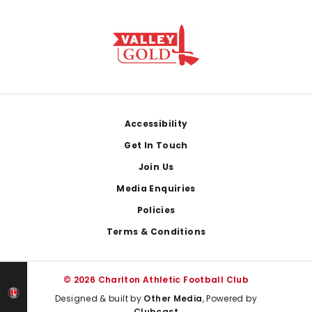
Footer
Accessibility
Get In Touch
Join Us
Media Enquiries
Policies
Terms & Conditions
© 2026 Charlton Athletic Football Club
Designed & built by
Other Media
, Powered by
Clubcast