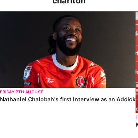
charlton
Nathaniel Chalobah's first interview as an Addick
FRIDAY 7TH AUGUST
Nathaniel Chalobah's first interview as an Addick