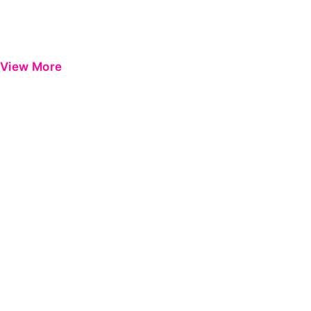
View More