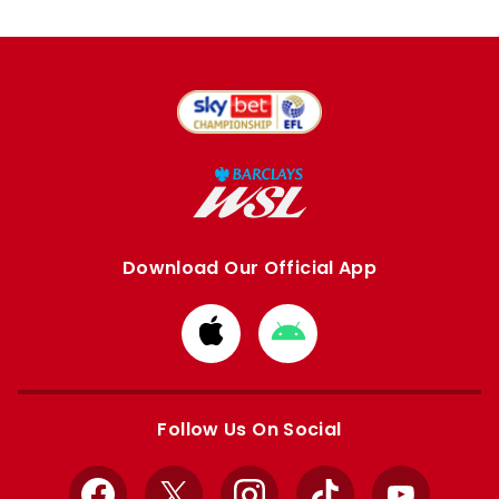
Download Our Official App
Download
Download
from
from
Apple
Google
store
store
Follow Us On Social