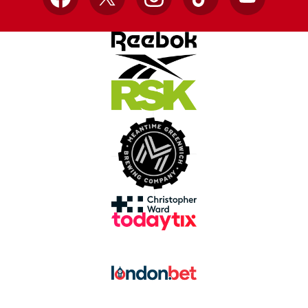
Facebook
X
Instagram
TikTok
YouTube