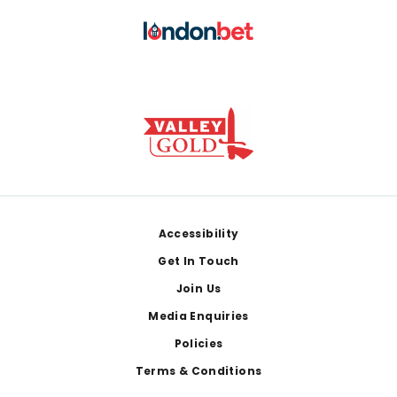
Footer
Accessibility
Get In Touch
Join Us
Media Enquiries
Policies
Terms & Conditions