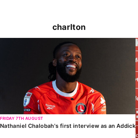
charlton
Nathaniel Chalobah's first interview as an Addick
FRIDAY 7TH AUGUST
Nathaniel Chalobah's first interview as an Addick