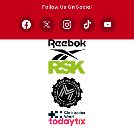
store
store
Follow Us On Social
Facebook
X
Instagram
TikTok
YouTube