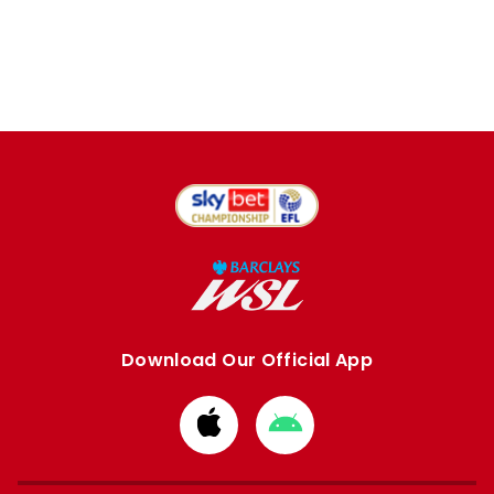
Download Our Official App
Download
Download
from
from
Apple
Google