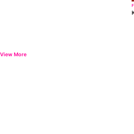
View More