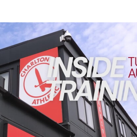
Enquiries
Loyalty Points Explained
Lounges For Hire
Ticket Office Opening Hours
INSIDE TRAINING | Addicks prepare for Cheltenham cu
Academy Tickets
Code Of Conduct