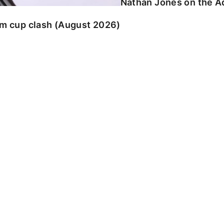
Nathan Jones on the Ad
am cup clash (August 2026)