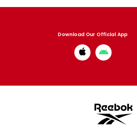
Download Our Official App
Download
Download
from
from
Apple
Google
store
store