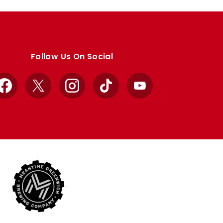
Follow Us On Social
Facebook
X
Instagram
TikTok
YouTube