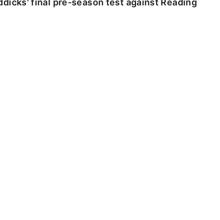
dicks' final pre-season test against Reading