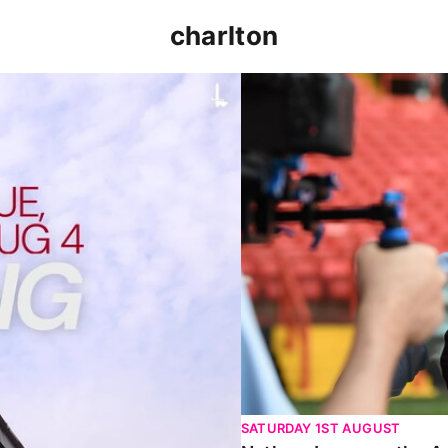
charlton
p clash (August 2026)
Nathan Jones on the Addi
SATURDAY 1ST AUGUST