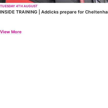
TUESDAY 4TH AUGUST
INSIDE TRAINING | Addicks prepare for Cheltenh
View More