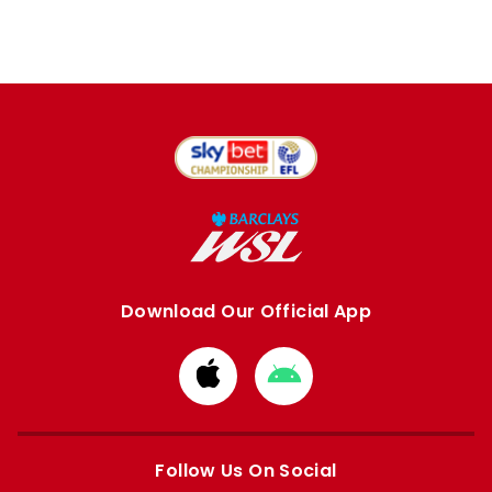
Download Our Official App
Download
Download
from
from
Apple
Google
store
store
Follow Us On Social