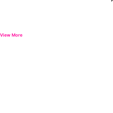
View More