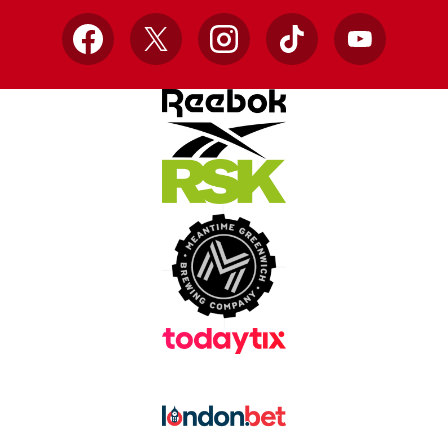
Facebook
X
Instagram
TikTok
YouTube