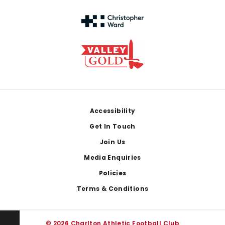
Footer
Accessibility
Get In Touch
Join Us
Media Enquiries
Policies
Terms & Conditions
© 2026 Charlton Athletic Football Club