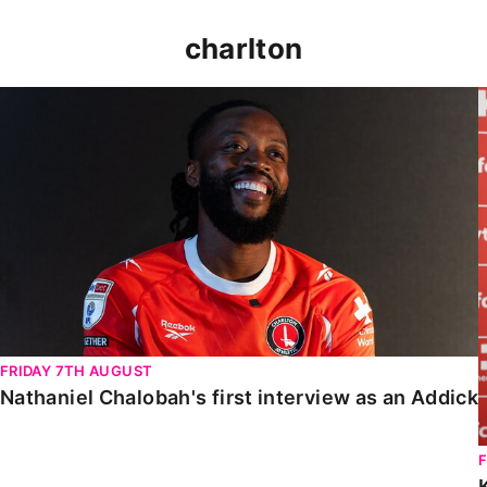
charlton
Nathaniel Chalobah's first interview as an Addick
FRIDAY 7TH AUGUST
Nathaniel Chalobah's first interview as an Addick