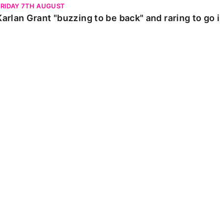
FRIDAY 7TH AUGUST
Karlan Grant "buzzing to be back" and raring to go