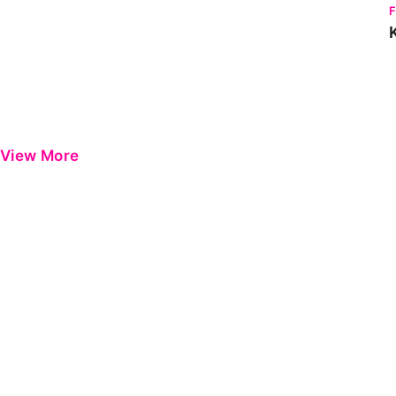
View More