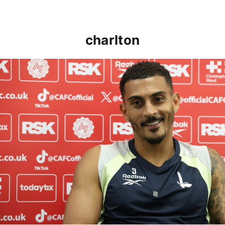
charlton
Karlan Grant "buzzing to be back" and raring to go in 