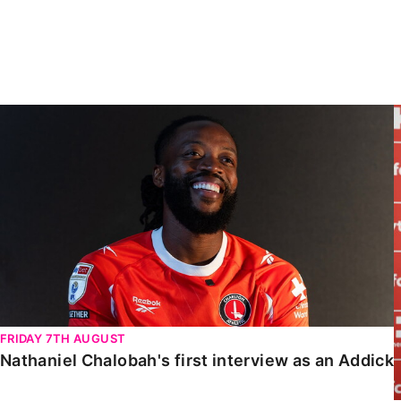
Enquiries
Loyalty Points Explained
Lounges For Hire
Ticket Office Opening Hours
Academy Tickets
Nathaniel Chalobah's first interview as an Addick
Code Of Conduct
FRIDAY 7TH AUGUST
Nathaniel Chalobah's first interview as an Addick