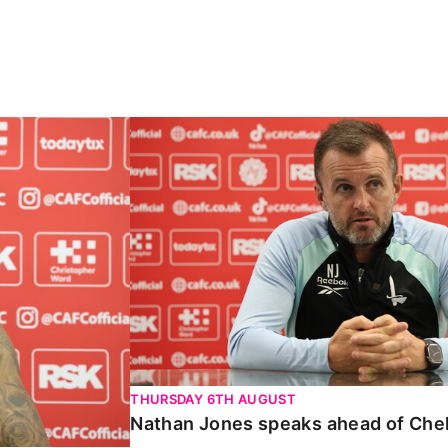
Carabao Cup
Nathan Jones speaks ahead of Chelte
THURSDAY 6TH AUGUST
Nathan Jones speaks ahead of Che