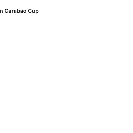
 in Carabao Cup