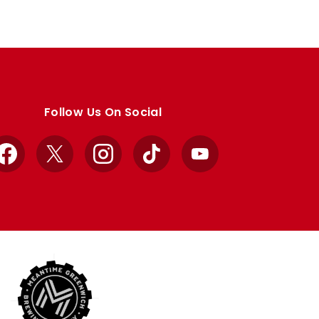
Follow Us On Social
Facebook
X
Instagram
TikTok
YouTube