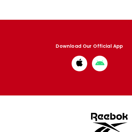
Download Our Official App
Download
Download
from
from
Apple
Google
store
store