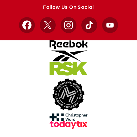
store
store
Follow Us On Social
Facebook
X
Instagram
TikTok
YouTube