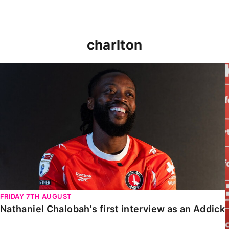
charlton
Nathaniel Chalobah's first interview as an Addick
FRIDAY 7TH AUGUST
Nathaniel Chalobah's first interview as an Addick