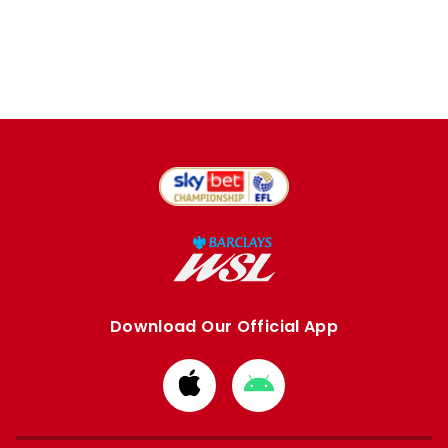
Download Our Official App
Download
Download
from
from
Apple
Google