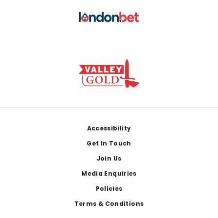
Footer
Accessibility
Get In Touch
Join Us
Media Enquiries
Policies
Terms & Conditions