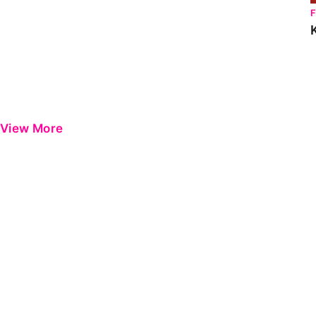
View More