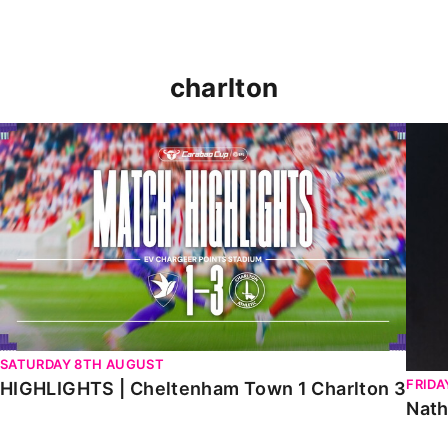
charlton
HIGHLIGHTS | Cheltenham Town 1 Charlton 3
Natha
SATURDAY 8TH AUGUST
FRIDA
HIGHLIGHTS | Cheltenham Town 1 Charlton 3
Nath