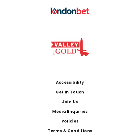
Footer
Accessibility
Get In Touch
Join Us
Media Enquiries
Policies
Terms & Conditions