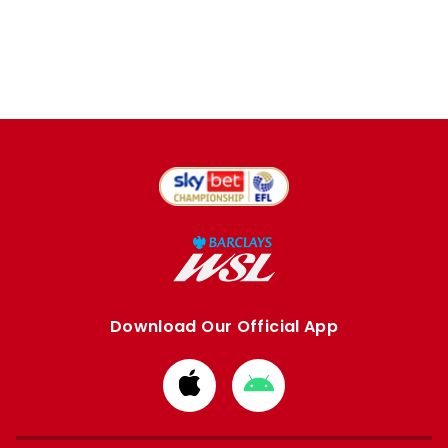
Download Our Official App
Download
Download
from
from
Apple
Google