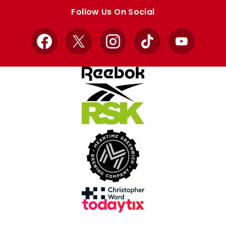
store
store
Follow Us On Social
Facebook
X
Instagram
TikTok
YouTube