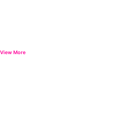
View More