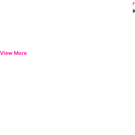
View More