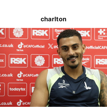
charlton
Karlan Grant "buzzing to be back" and raring to go in 