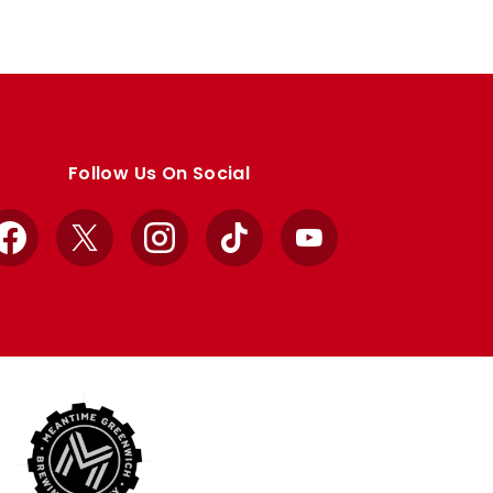
Follow Us On Social
Facebook
X
Instagram
TikTok
YouTube