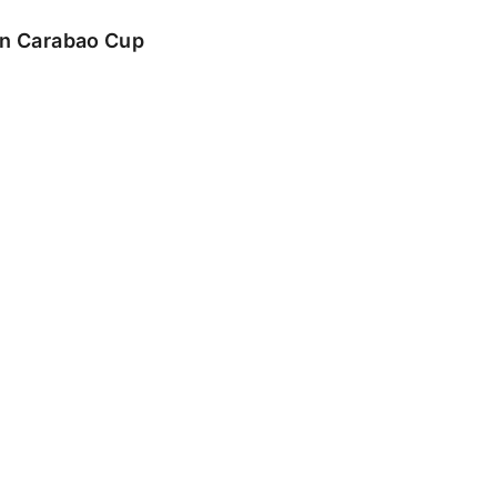
 in Carabao Cup