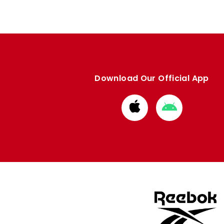
Download Our Official App
Download
Download
from
from
Apple
Google
store
store