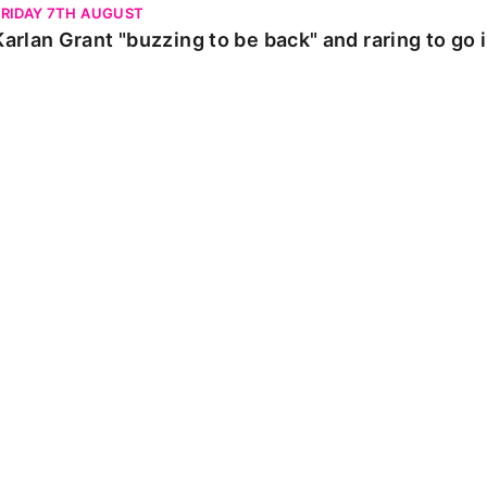
FRIDAY 7TH AUGUST
Karlan Grant "buzzing to be back" and raring to go