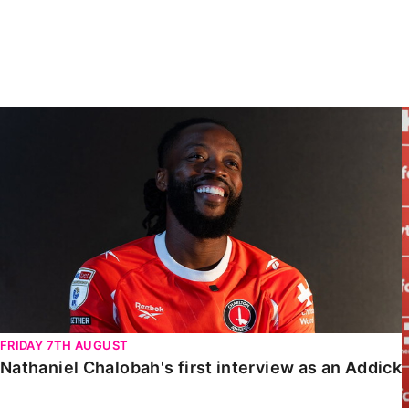
Enquiries
Loyalty Points Explained
Lounges For Hire
Ticket Office Opening Hours
Academy Tickets
Nathaniel Chalobah's first interview as an Addick
Code Of Conduct
FRIDAY 7TH AUGUST
Nathaniel Chalobah's first interview as an Addick