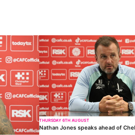
Carabao Cup
Nathan Jones speaks ahead of Chelte
THURSDAY 6TH AUGUST
Nathan Jones speaks ahead of Che