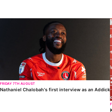
Enquiries
Loyalty Points Explained
Lounges For Hire
Ticket Office Opening Hours
Nathaniel Chalobah's first interview as an Addick
Academy Tickets
Code Of Conduct
FRIDAY 7TH AUGUST
Nathaniel Chalobah's first interview as an Addick