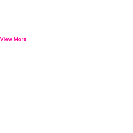
View More