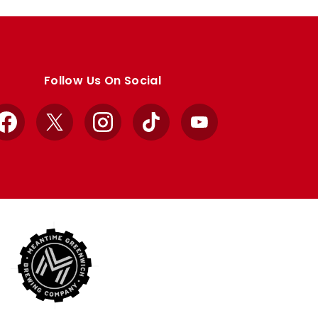
Follow Us On Social
Facebook
X
Instagram
TikTok
YouTube