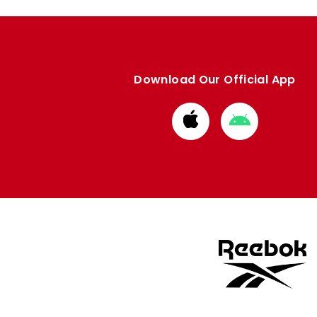
Download Our Official App
Download
Download
from
from
Apple
Google
store
store