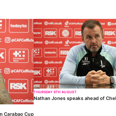
Carabao Cup
Nathan Jones speaks ahead of Chelte
THURSDAY 6TH AUGUST
Nathan Jones speaks ahead of Che
 in Carabao Cup