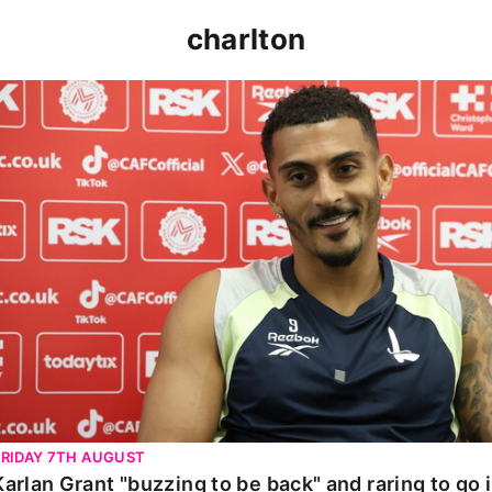
charlton
Karlan Grant "buzzing to be back" and raring to go in 
FRIDAY 7TH AUGUST
Karlan Grant "buzzing to be back" and raring to go