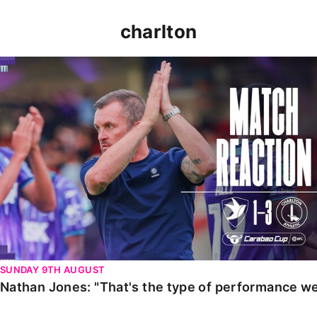
charlton
Nathan Jones: "That's the type of performance we wan
SUNDAY 9TH AUGUST
Nathan Jones: "That's the type of performance we