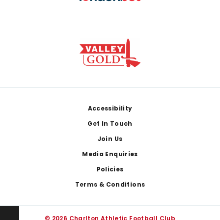
Footer
Accessibility
Get In Touch
Join Us
Media Enquiries
Policies
Terms & Conditions
© 2026 Charlton Athletic Football Club