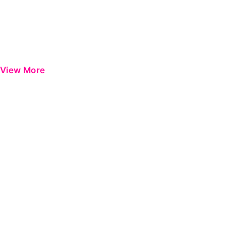
View More