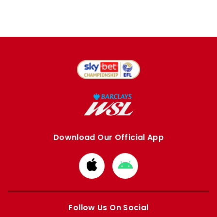
Download Our Official App
Download
Download
from
from
Apple
Google
store
store
Follow Us On Social