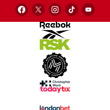
Facebook
X
Instagram
TikTok
YouTube