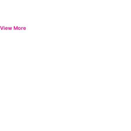
View More