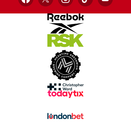
Facebook
X
Instagram
TikTok
YouTube