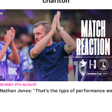
charlton
Nathan Jones: "That's the type of performance we wan
SUNDAY 9TH AUGUST
Nathan Jones: "That's the type of performance we