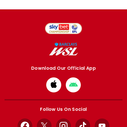
Download Our Official App
Download
Download
from
from
Apple
Google
store
store
Follow Us On Social