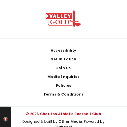
Footer
Accessibility
Get In Touch
Join Us
Media Enquiries
Policies
Terms & Conditions
© 2026 Charlton Athletic Football Club
Designed & built by
Other Media
, Powered by
Clubcast