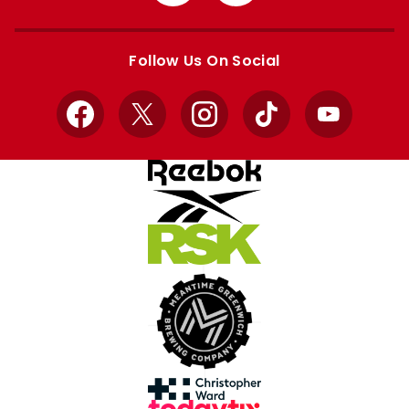
from
from
Apple
Google
store
store
Follow Us On Social
Facebook
X
Instagram
TikTok
YouTube