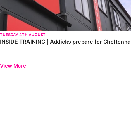
TUESDAY 4TH AUGUST
INSIDE TRAINING | Addicks prepare for Cheltenh
View More