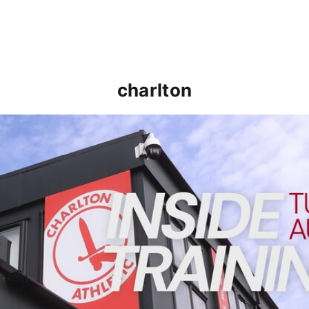
charlton
INSIDE TRAINING | Addicks prepare for Cheltenham cu