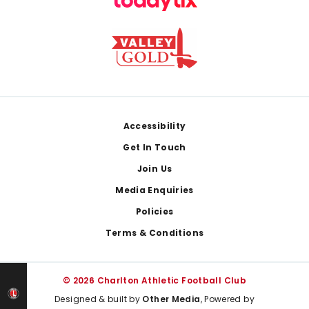
Footer
Accessibility
Get In Touch
Join Us
Media Enquiries
Policies
Terms & Conditions
© 2026 Charlton Athletic Football Club
Designed & built by
Other Media
, Powered by