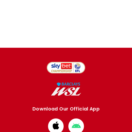
Download Our Official App
Download
Download