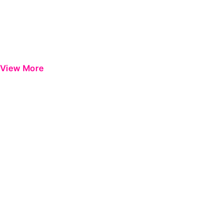
View More