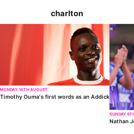
charlton
Timothy Ouma's first words as an Addick
Nathan Jo
MONDAY 10TH AUGUST
Timothy Ouma's first words as an Addick
SUNDAY 9T
Nathan J