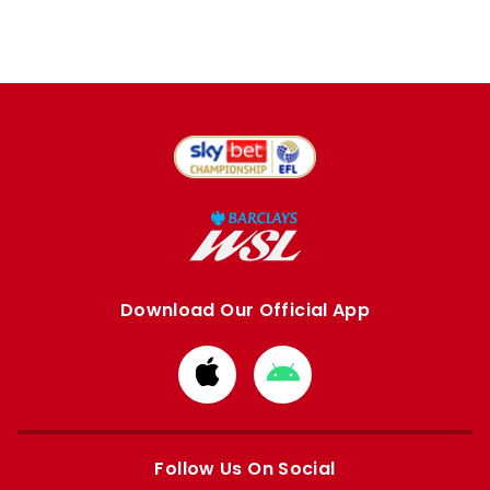
Download Our Official App
Download
Download
from
from
Apple
Google
store
store
Follow Us On Social