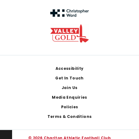
Footer
Accessibility
Get In Touch
Join Us
Media Enquiries
Policies
Terms & Conditions
© 2026 Charlton Athletic Football Club