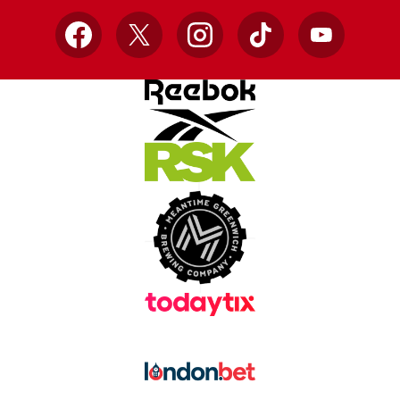
Facebook
X
Instagram
TikTok
YouTube