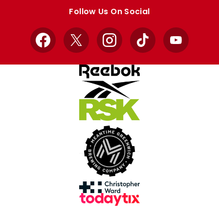
store
store
Follow Us On Social
Facebook
X
Instagram
TikTok
YouTube