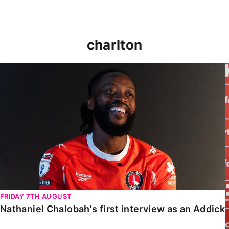
charlton
Nathaniel Chalobah's first interview as an Addick
FRIDAY 7TH AUGUST
Nathaniel Chalobah's first interview as an Addick