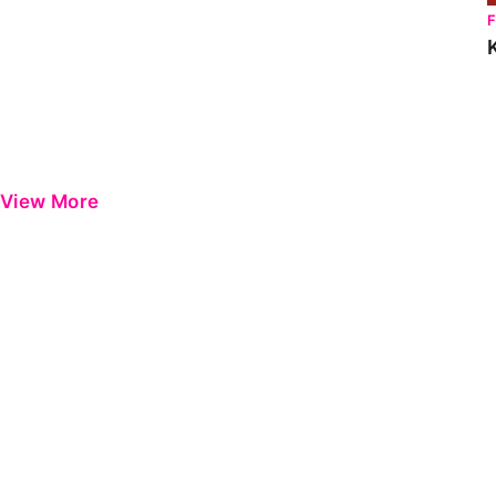
View More