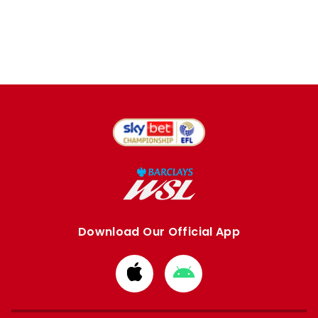
Download Our Official App
Download
Download
from
from
Apple
Google