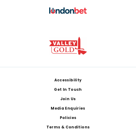
Footer
Accessibility
Get In Touch
Join Us
Media Enquiries
Policies
Terms & Conditions