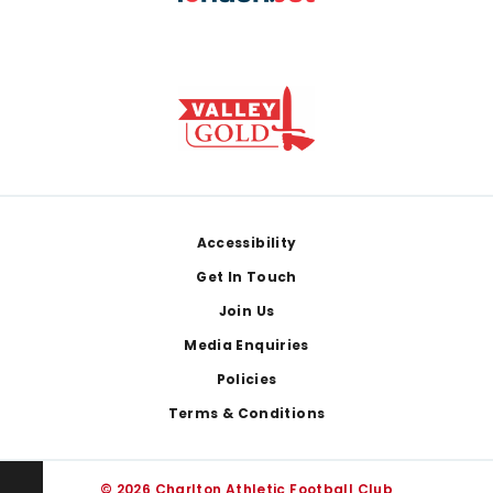
Footer
Accessibility
Get In Touch
Join Us
Media Enquiries
Policies
Terms & Conditions
© 2026 Charlton Athletic Football Club