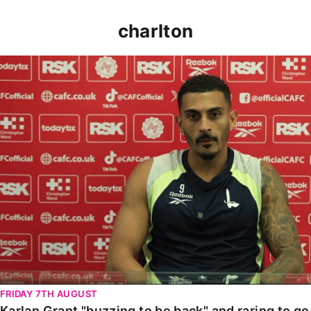
charlton
Karlan Grant "buzzing to be back" and raring to go in
FRIDAY 7TH AUGUST
Karlan Grant "buzzing to be back" and raring to g