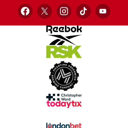
Facebook
X
Instagram
TikTok
YouTube