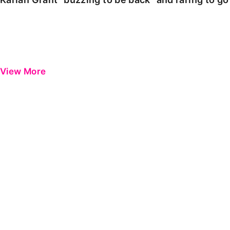
View More