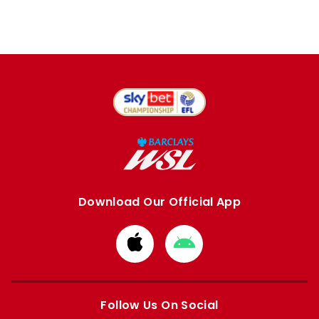
Download Our Official App
Download
Download
from
from
Apple
Google
store
store
Follow Us On Social