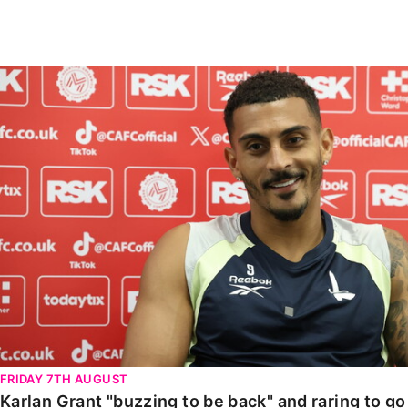
Enquiries
Loyalty Points Explained
Lounges For Hire
Ticket Office Opening Hours
Karlan Grant "buzzing to be back" and raring to go in
Academy Tickets
Code Of Conduct
FRIDAY 7TH AUGUST
Karlan Grant "buzzing to be back" and raring to g