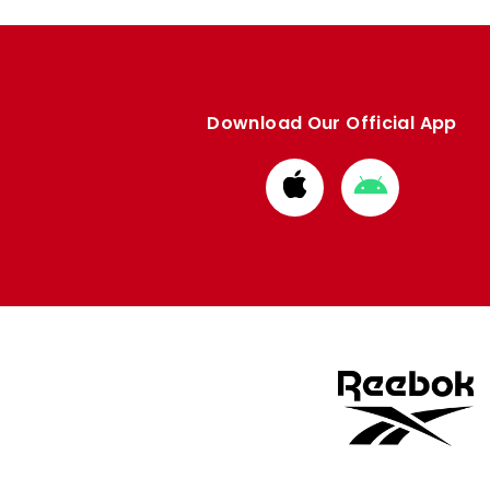
Download Our Official App
Download
Download
from
from
Apple
Google
store
store