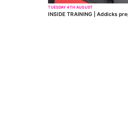
TUESDAY 4TH AUGUST
INSIDE TRAINING | Addicks pre