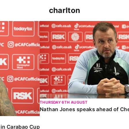
charlton
 Carabao Cup
Nathan Jones speaks ahead of Chelt
THURSDAY 6TH AUGUST
Nathan Jones speaks ahead of Ch
o in Carabao Cup