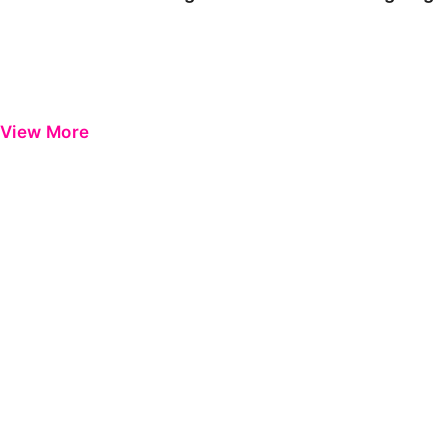
View More