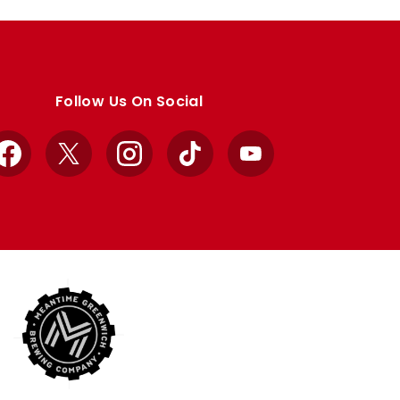
Follow Us On Social
Facebook
X
Instagram
TikTok
YouTube