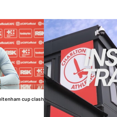
enham cup clash
INSIDE TRAINING | Addicks prepar
eltenham cup clash