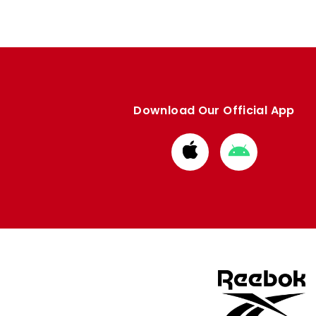
Download Our Official App
Download
Download
from
from
Apple
Google
store
store