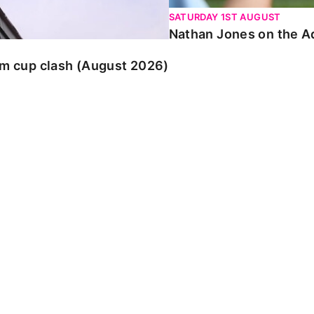
SATURDAY 1ST AUGUST
Nathan Jones on the Ad
am cup clash (August 2026)