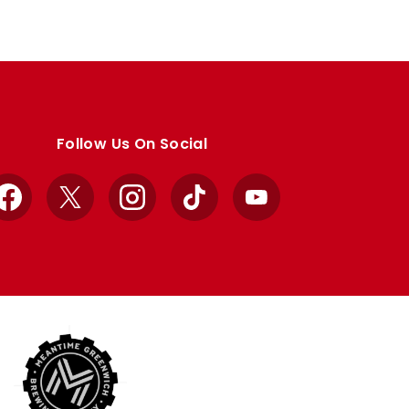
Follow Us On Social
Facebook
X
Instagram
TikTok
YouTube