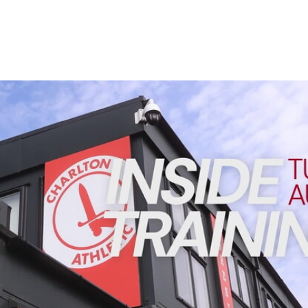
Enquiries
Loyalty Points Explained
Lounges For Hire
Ticket Office Opening Hours
Academy Tickets
INSIDE TRAINING | Addicks prepare for Cheltenham cu
Code Of Conduct