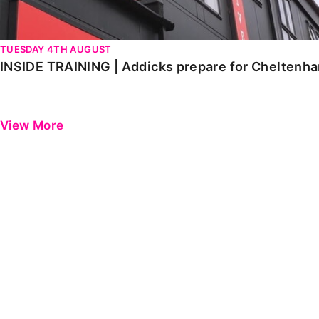
TUESDAY 4TH AUGUST
INSIDE TRAINING | Addicks prepare for Cheltenh
View More