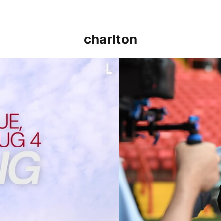
charlton
p clash (August 2026)
Nathan Jones on the Addi