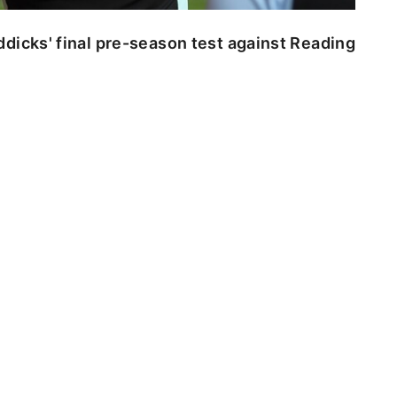
dicks' final pre-season test against Reading