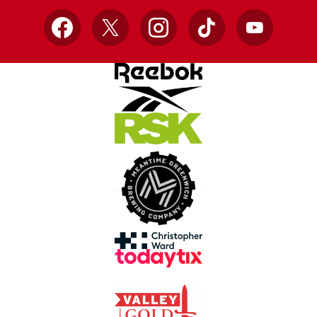
Facebook
X
Instagram
TikTok
YouTube