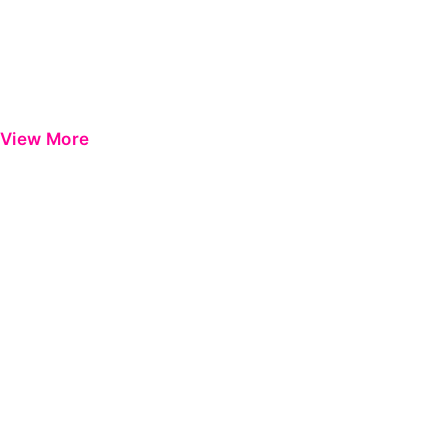
View More