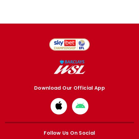
Download Our Official App
Download
Download
from
from
Apple
Google
store
store
Follow Us On Social