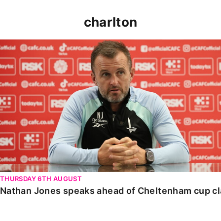
charlton
Nathan Jones speaks ahead of Cheltenham cup clash
THURSDAY 6TH AUGUST
Nathan Jones speaks ahead of Cheltenham cup c