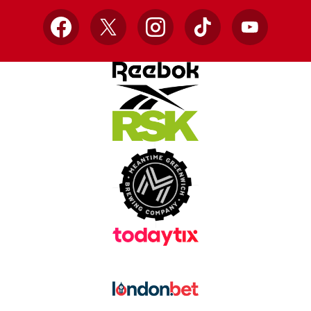
Facebook
X
Instagram
TikTok
YouTube