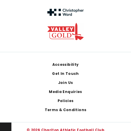
Footer
Accessibility
Get In Touch
Join Us
Media Enquiries
Policies
Terms & Conditions
© 2026 Charlton Athletic Football Club