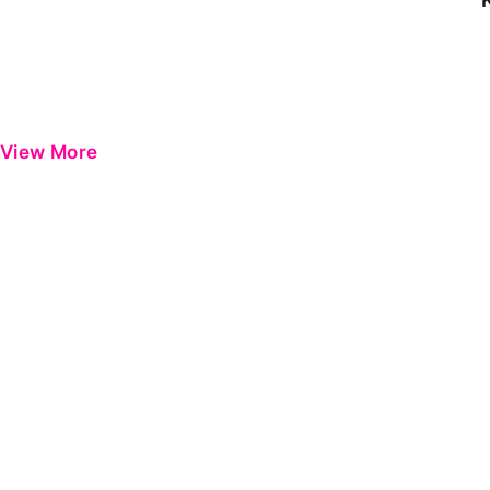
View More