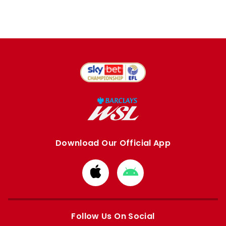
Download Our Official App
Download
Download
from
from
Apple
Google
store
store
Follow Us On Social