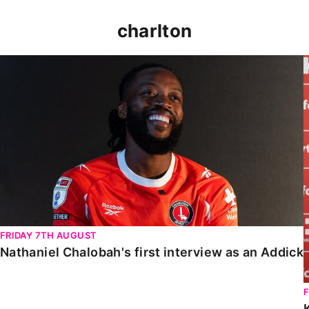
charlton
Nathaniel Chalobah's first interview as an Addick
FRIDAY 7TH AUGUST
Nathaniel Chalobah's first interview as an Addick