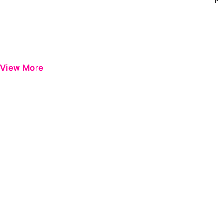
View More