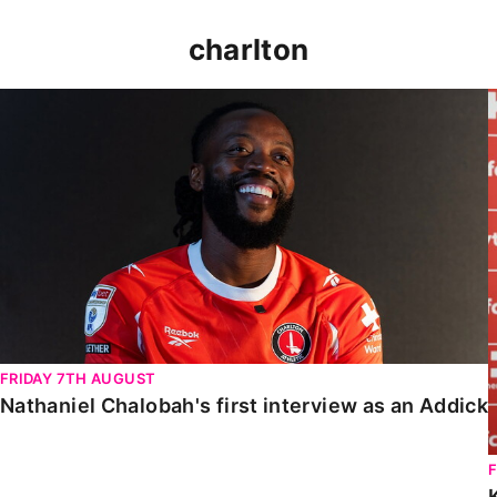
charlton
Nathaniel Chalobah's first interview as an Addick
FRIDAY 7TH AUGUST
Nathaniel Chalobah's first interview as an Addick