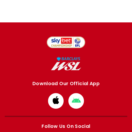
Download Our Official App
Download
Download
from
from
Apple
Google
store
store
Follow Us On Social