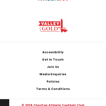
Footer
Accessibility
Get In Touch
Join Us
Media Enquiries
Policies
Terms & Conditions
© 2026 Charlton Athletic Football Club