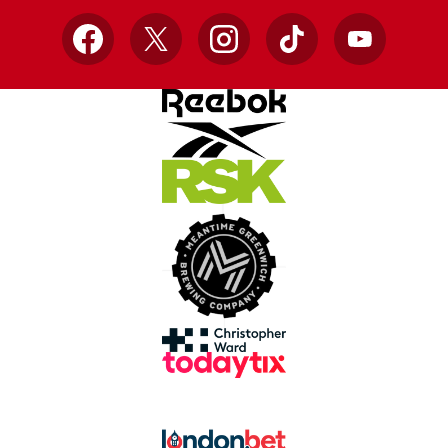
Facebook
X
Instagram
TikTok
YouTube