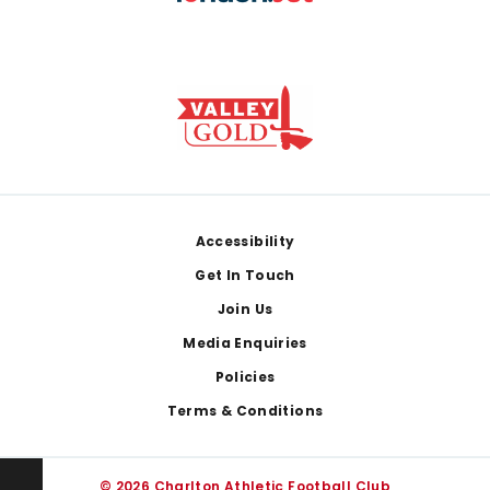
Footer
Accessibility
Get In Touch
Join Us
Media Enquiries
Policies
Terms & Conditions
© 2026 Charlton Athletic Football Club