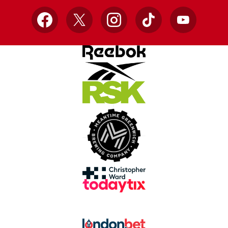
Facebook
X
Instagram
TikTok
YouTube