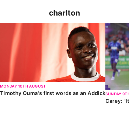
charlton
Timothy Ouma's first words as an Addick
Carey: "It
MONDAY 10TH AUGUST
Timothy Ouma's first words as an Addick
SUNDAY 9T
Carey: "I