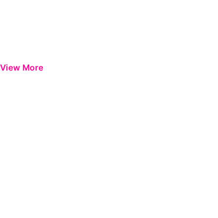
View More