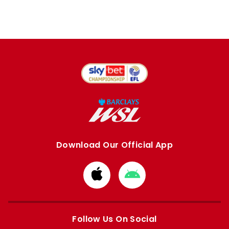
Download Our Official App
Download
Download
from
from
Apple
Google
store
store
Follow Us On Social