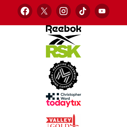
Facebook
X
Instagram
TikTok
YouTube