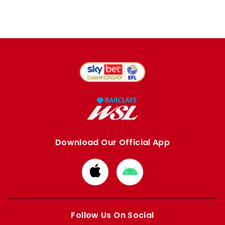
Download Our Official App
Download
Download
from
from
Apple
Google
store
store
Follow Us On Social