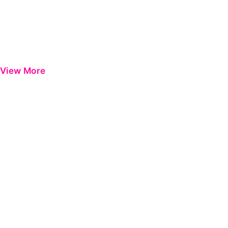
View More