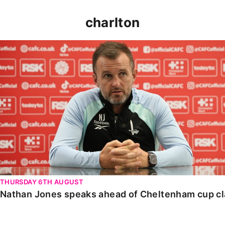
charlton
Nathan Jones speaks ahead of Cheltenham cup clash
THURSDAY 6TH AUGUST
Nathan Jones speaks ahead of Cheltenham cup c