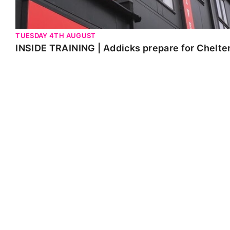
TUESDAY 4TH AUGUST
INSIDE TRAINING | Addicks prepare for Chelt