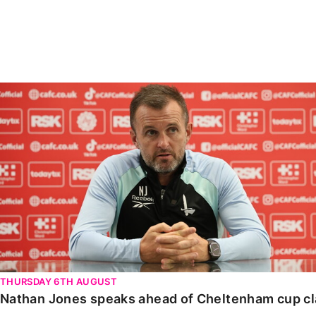
Enquiries
Loyalty Points Explained
Lounges For Hire
Ticket Office Opening Hours
Academy Tickets
Nathan Jones speaks ahead of Cheltenham cup clash
Code Of Conduct
THURSDAY 6TH AUGUST
Nathan Jones speaks ahead of Cheltenham cup c