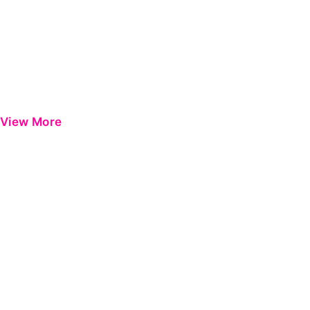
View More