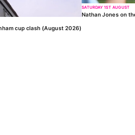
SATURDAY 1ST AUGUST
Nathan Jones on the
enham cup clash (August 2026)