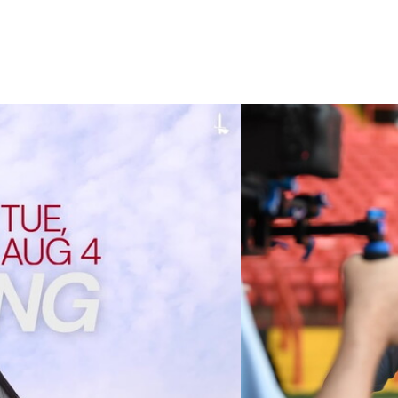
 cup clash (August 2026)
Nathan Jones on the A