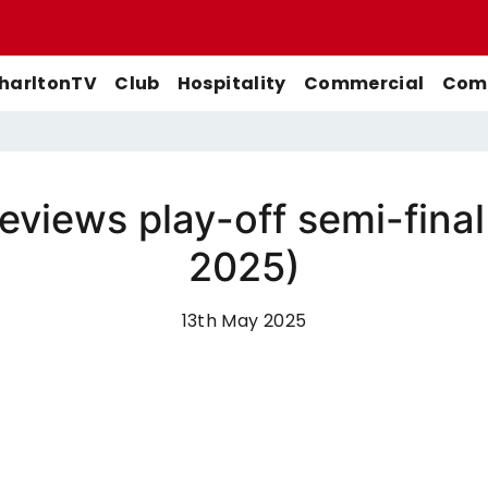
harltonTV
Club
Hospitality
Commercial
Comm
views play-off semi-fina
Match Previews
First-Team
Men's First-Team
Highlights
2025)
Buy Women's Home Match
Match Reports
U21s
Women's First-Team
Full Match Replays
Tickets
Galleries
Academy
Men's U21s
Interviews
13th May 2025
Buy Women's Away Match
Tickets
Club
Men's U18s
Behind The Scenes
Archive
Features