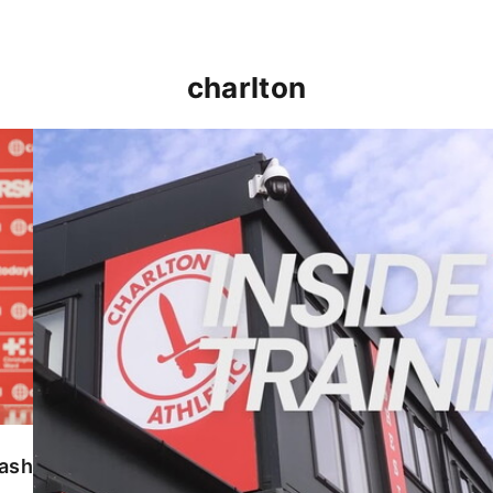
charlton
INSIDE TRAINING | Addicks prepare for Cheltenham
lash