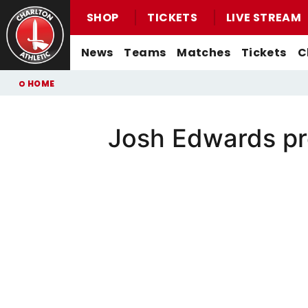
SHOP
TICKETS
LIVE STREAM
Mega
News
Teams
Matches
Tickets
C
Navigation
Back to homepage
Skip
Breadcrumb
HOME
to
main
content
Josh Edwards pre
Men's First-Team News
First-Team
Men's First-Team
Email For Support
Buy Men's Home Match Tickets
Seasonal Hospitality
Women's First-Team News
U21s
Women's First-Team
Watch Live
Buy Men's Away Match Tickets
Academy News
U18s
Men's U21s
What You Can Watch
Matchday Experiences
Women's Academy News
Men's U18s
Listen Live
Packages
Purchase Your Pass
Valley Express Matchday Travel
Celebrations At Charlton Events
Group Booking Information
Christmas Parties
Junior Addicks Membership