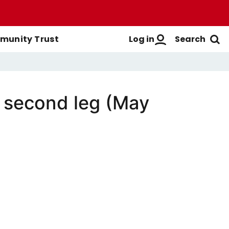
Log in
Search
unity Trust
l second leg (May
Men's First-Team
Buy Men's Season Tickets
Login
Women's First-Team
Buy Women's Season Tickets
Create A New Account
Men's Academy
Season Ticket Brochure
FAQs
Season Ticket FAQs
Get Help
Season Ticket Terms &
Manage Subscriptions
Conditions