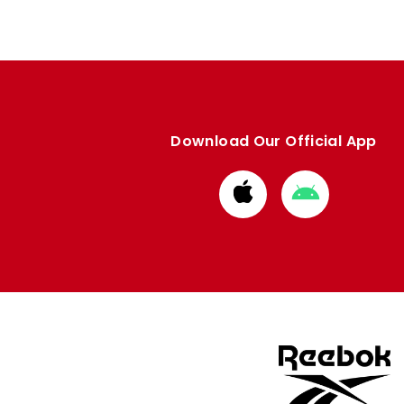
Download Our Official App
Download
Download
from
from
Apple
Google
store
store