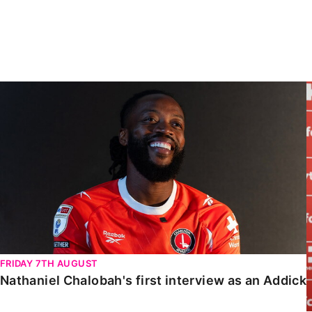
Enquiries
Loyalty Points Explained
Lounges For Hire
Ticket Office Opening Hours
Academy Tickets
Nathaniel Chalobah's first interview as an Addick
Code Of Conduct
FRIDAY 7TH AUGUST
Nathaniel Chalobah's first interview as an Addick