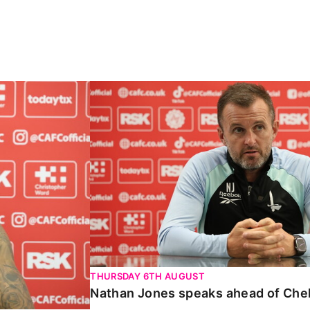
Carabao Cup
Nathan Jones speaks ahead of Chelte
THURSDAY 6TH AUGUST
Nathan Jones speaks ahead of Che