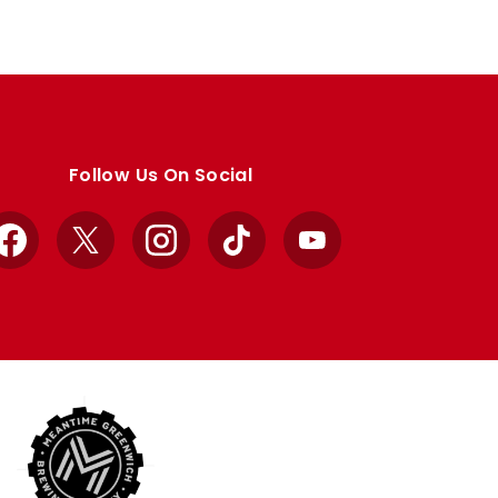
Follow Us On Social
Facebook
X
Instagram
TikTok
YouTube