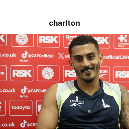
charlton
Karlan Grant "buzzing to be back" and raring to go in 