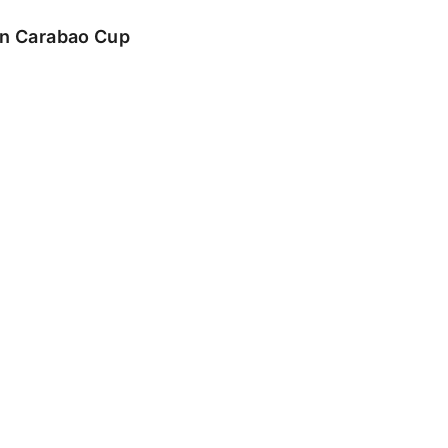
 in Carabao Cup