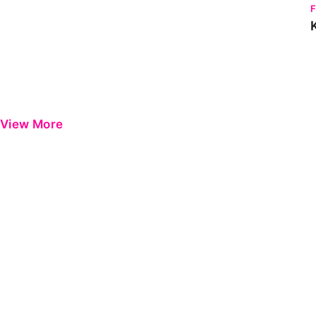
View More