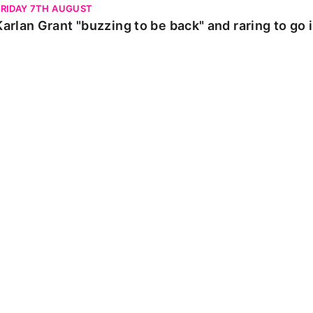
FRIDAY 7TH AUGUST
Karlan Grant "buzzing to be back" and raring to go