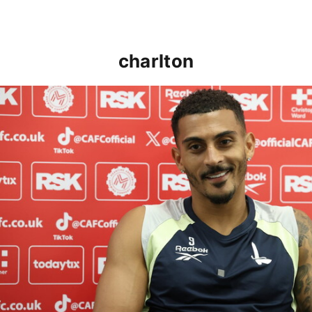
charlton
Karlan Grant "buzzing to be back" and raring to go in