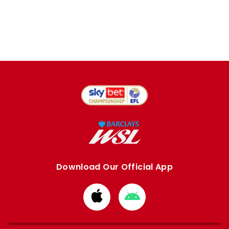
Download Our Official App
Download
Download
from
from
Apple
Google