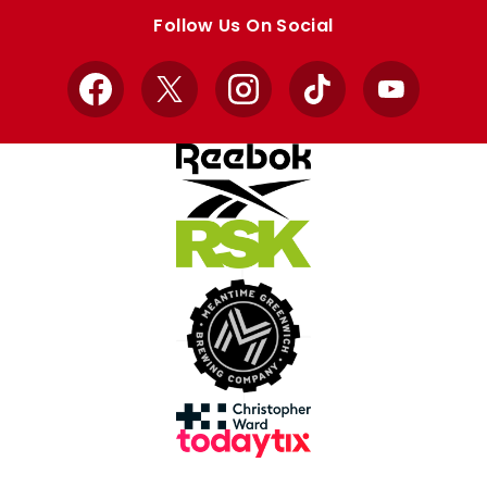
store
store
Follow Us On Social
Facebook
X
Instagram
TikTok
YouTube