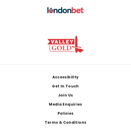
Footer
Accessibility
Get In Touch
Join Us
Media Enquiries
Policies
Terms & Conditions