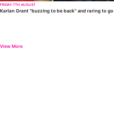
FRIDAY 7TH AUGUST
Karlan Grant "buzzing to be back" and raring to g
View More