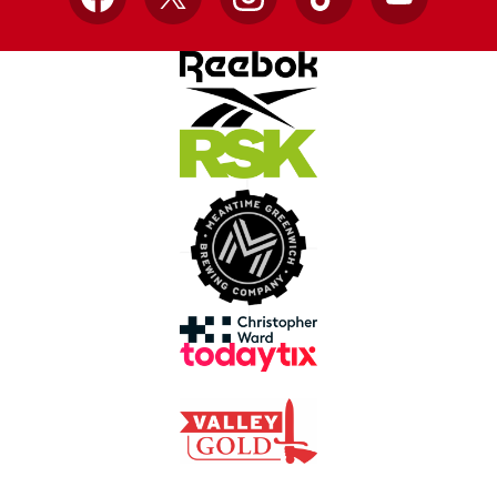
Facebook
X
Instagram
TikTok
YouTube