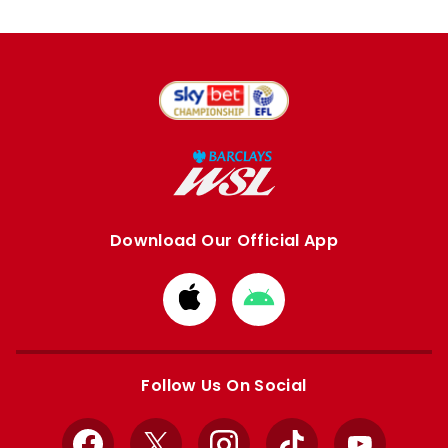
Download Our Official App
Download
Download
from
from
Apple
Google
store
store
Follow Us On Social