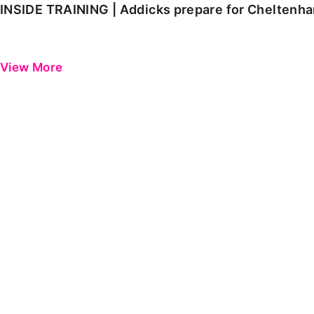
INSIDE TRAINING | Addicks prepare for Cheltenh
View More