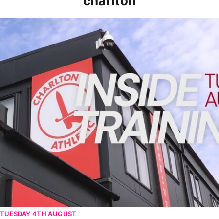
charlton
INSIDE TRAINING | Addicks prepare for Cheltenham cu
TUESDAY 4TH AUGUST