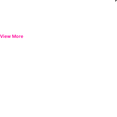
View More