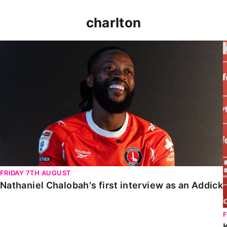
charlton
Nathaniel Chalobah's first interview as an Addick
FRIDAY 7TH AUGUST
Nathaniel Chalobah's first interview as an Addick