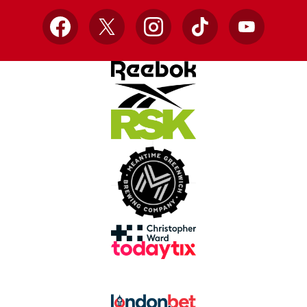
Facebook
X
Instagram
TikTok
YouTube