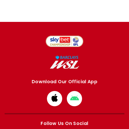
Download Our Official App
Download
Download
from
from
Apple
Google
store
store
Follow Us On Social