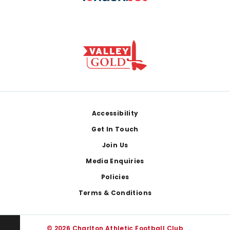
Footer
Accessibility
Get In Touch
Join Us
Media Enquiries
Policies
Terms & Conditions
© 2026 Charlton Athletic Football Club