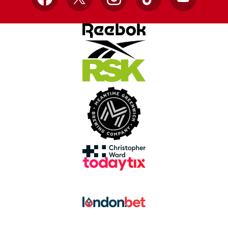
Facebook
X
Instagram
TikTok
YouTube