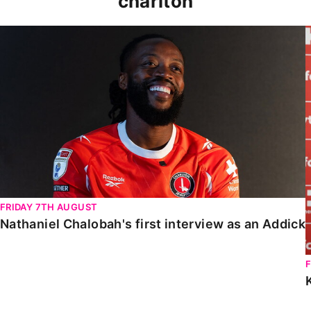
charlton
Nathaniel Chalobah's first interview as an Addick
FRIDAY 7TH AUGUST
Nathaniel Chalobah's first interview as an Addick