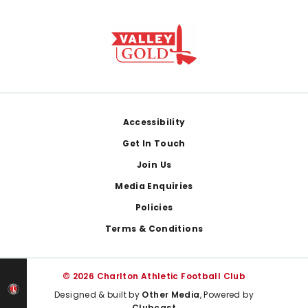
Footer
Accessibility
Get In Touch
Join Us
Media Enquiries
Policies
Terms & Conditions
© 2026 Charlton Athletic Football Club
Designed & built by
Other Media
, Powered by
Clubcast