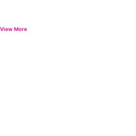
View More