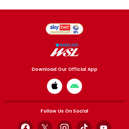
Download Our Official App
Download
Download
from
from
Apple
Google
store
store
Follow Us On Social