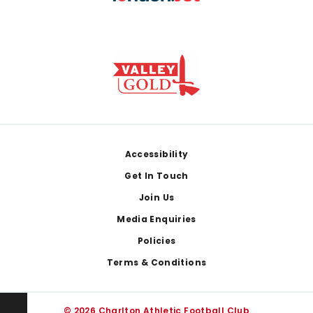
Footer
Accessibility
Get In Touch
Join Us
Media Enquiries
Policies
Terms & Conditions
© 2026 Charlton Athletic Football Club