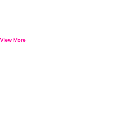
View More