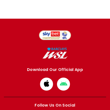
Download Our Official App
Download
Download
from
from
Apple
Google
store
store
Follow Us On Social