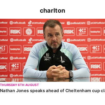
charlton
Nathan Jones speaks ahead of Cheltenham cup clash
THURSDAY 6TH AUGUST
Nathan Jones speaks ahead of Cheltenham cup c