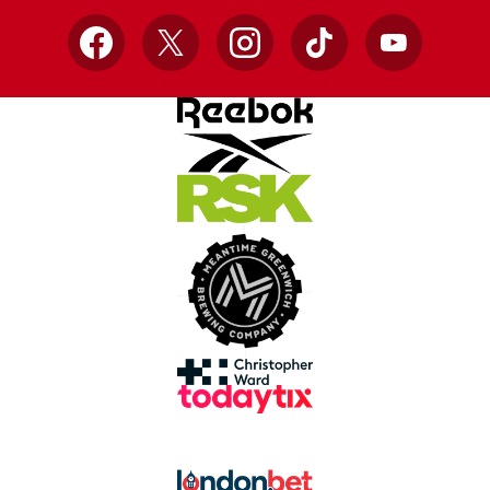
Facebook
X
Instagram
TikTok
YouTube